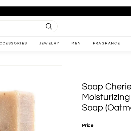
Search
CCESSORIES
JEWELRY
MEN
FRAGRANCE
Soap Cherie
Moisturizin
Soap (Oatm
Price