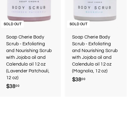
SOLD OUT
SOLD OUT
Soap Cherie Body
Soap Cherie Body
Scrub - Exfoliating
Scrub - Exfoliating
and Nourishing Scrub
and Nourishing Scrub
with Jojoba oil and
with Jojoba oil and
Calendula oil 12 oz
Calendula oil 12 oz
(Lavender Patchouli,
(Magnolia, 12 oz)
12 oz)
$38
$
00
$38
$
00
3
3
8
8
.
.
0
0
0
0