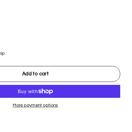
hip
Add to cart
More payment options