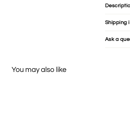
Descripti
Shipping 
Ask a que
You may also like