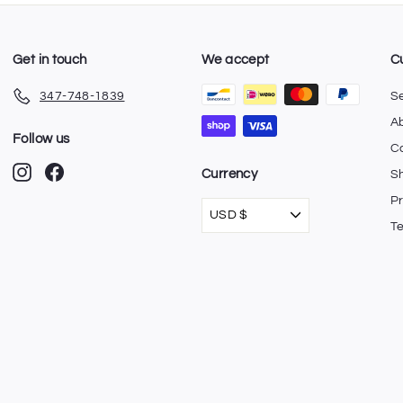
Get in touch
We accept
C
347-748-1839
S
A
Follow us
C
Instagram
Facebook
Currency
Sh
Pr
USD $
T