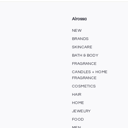
0
5
0
Alrossa
NEW
BRANDS
SKINCARE
BATH & BODY
FRAGRANCE
CANDLES + HOME
FRAGRANCE
COSMETICS
HAIR
HOME
JEWELRY
FOOD
MEN