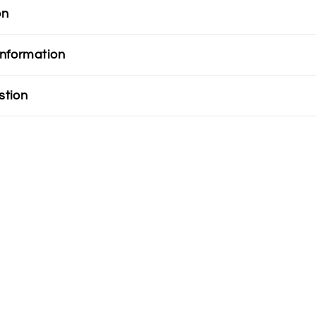
on
information
stion