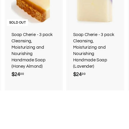
d
d
d
d
t
o
o
c
c
SOLD OUT
a
a
r
Soap Cherie - 3 pack
Soap Cherie - 3 pack
t
Cleansing,
Cleansing,
Moisturizing and
Moisturizing and
Nourishing
Nourishing
Handmade Soap
Handmade Soap
(Honey Almond)
(Lavender)
$24
$
$24
$
00
00
2
2
4
4
.
.
0
0
0
0