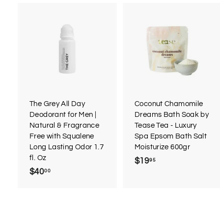
A
d
d
t
t
o
c
a
r
r
The Grey All Day
Coconut Chamomile
t
t
Deodorant for Men |
Dreams Bath Soak by
Natural & Fragrance
Tease Tea - Luxury
Free with Squalene
Spa Epsom Bath Salt
Long Lasting Odor 1.7
Moisturize 600gr
fl. Oz
$19
$
95
$40
$
00
1
4
9
0
.
.
9