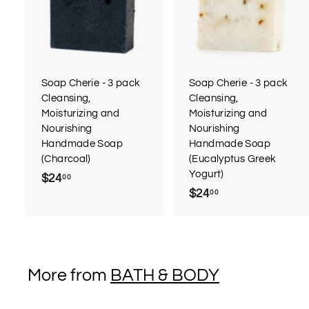
d
d
t
t
o
c
a
r
r
Soap Cherie - 3 pack
Soap Cherie - 3 pack
t
t
Cleansing,
Cleansing,
Moisturizing and
Moisturizing and
Nourishing
Nourishing
Handmade Soap
Handmade Soap
(Charcoal)
(Eucalyptus Greek
Yogurt)
$24
$
00
$24
$
00
2
2
4
4
.
.
0
0
0
More from
BATH & BODY
0