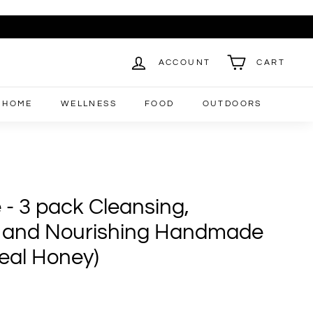
ACCOUNT
CART
HOME
WELLNESS
FOOD
OUTDOORS
 - 3 pack Cleansing,
g and Nourishing Handmade
eal Honey)