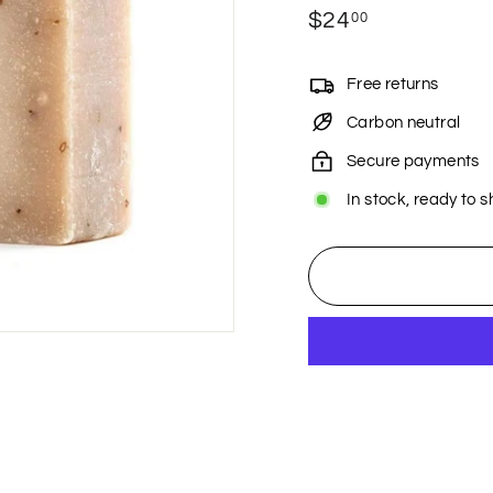
Regular
$24
$24.00
00
price
Free returns
Carbon neutral
Secure payments
In stock, ready to s