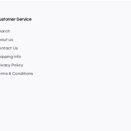
ustomer Service
earch
bout us
ontact Us
ipping info
ivacy Policy
erms & Conditions