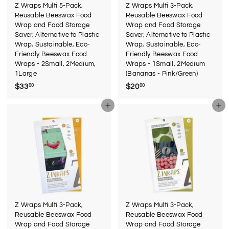
Z Wraps Multi 5-Pack,
Z Wraps Multi 3-Pack,
Reusable Beeswax Food
Reusable Beeswax Food
Wrap and Food Storage
Wrap and Food Storage
Saver, Alternative to Plastic
Saver, Alternative to Plastic
Wrap, Sustainable, Eco-
Wrap, Sustainable, Eco-
Friendly Beeswax Food
Friendly Beeswax Food
Wraps - 2Small, 2Medium,
Wraps - 1Small, 2Medium
1Large
(Bananas - Pink/Green)
$33
$
$20
$
00
00
3
2
Add to cart
Add to cart
3
0
.
.
0
0
0
0
Z Wraps Multi 3-Pack,
Z Wraps Multi 3-Pack,
Reusable Beeswax Food
Reusable Beeswax Food
Wrap and Food Storage
Wrap and Food Storage