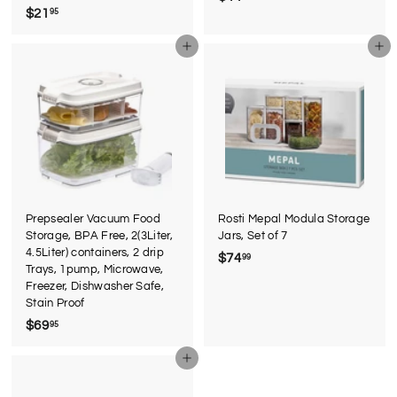
$21
$
95
4
2
4
Add to cart
Add to cart
1
.
.
9
9
5
5
Prepsealer Vacuum Food
Rosti Mepal Modula Storage
Storage, BPA Free, 2(3Liter,
Jars, Set of 7
4.5Liter) containers, 2 drip
$74
$
99
Trays, 1pump, Microwave,
7
Freezer, Dishwasher Safe,
4
Stain Proof
.
$69
$
95
9
6
9
Add to cart
9
.