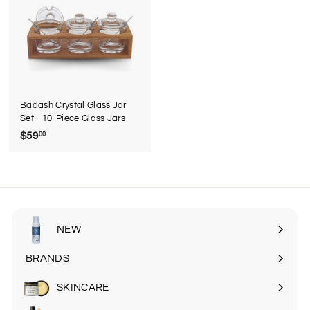
9
5
Badash Crystal Glass Jar
Set - 10-Piece Glass Jars
$59
$
00
5
9
.
0
0
NEW
BRANDS
SKINCARE
Expand
submenu