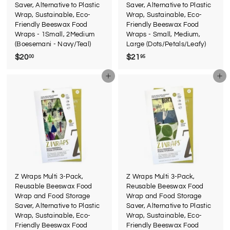
Saver, Alternative to Plastic
Saver, Alternative to Plastic
Wrap, Sustainable, Eco-
Wrap, Sustainable, Eco-
Friendly Beeswax Food
Friendly Beeswax Food
Wraps - 1Small, 2Medium
Wraps - Small, Medium,
(Boesemani - Navy/Teal)
Large (Dots/Petals/Leafy)
$20
$
$21
$
00
95
2
2
Add to cart
Add to cart
0
1
.
.
0
9
0
5
Z Wraps Multi 3-Pack,
Z Wraps Multi 3-Pack,
Reusable Beeswax Food
Reusable Beeswax Food
Wrap and Food Storage
Wrap and Food Storage
Saver, Alternative to Plastic
Saver, Alternative to Plastic
Wrap, Sustainable, Eco-
Wrap, Sustainable, Eco-
Friendly Beeswax Food
Friendly Beeswax Food