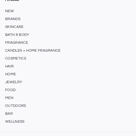
NEW
BRANDS
SKINCARE
BATH & BODY
FRAGRANCE
CANDLES + HOME FRAGRANCE
COSMETICS
HAIR
HOME
JEWELRY
FOOD
MEN
OUTDOORS
BAR
WELLNESS