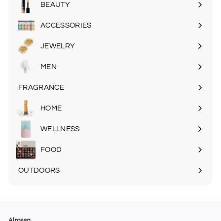
BEAUTY
Expand
submenu
ACCESSORIES
Expand
submenu
JEWELRY
MEN
Expand
submenu
FRAGRANCE
Expand
submenu
HOME
Expand
submenu
WELLNESS
FOOD
Expand
submenu
OUTDOORS
Expand
submenu
Alrossa