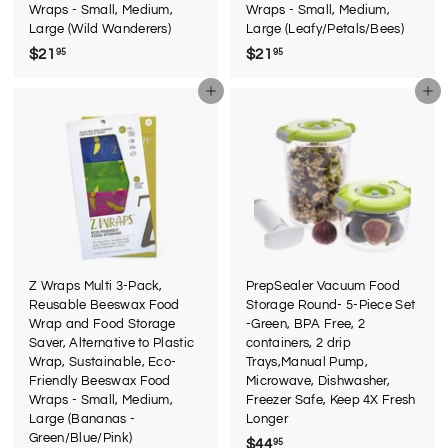
Wraps - Small, Medium,
Wraps - Small, Medium,
Large (Wild Wanderers)
Large (Leafy/Petals/Bees)
$21
$
$21
$
95
95
2
2
Add to cart
Add to cart
1
1
.
.
9
9
5
5
Z Wraps Multi 3-Pack,
PrepSealer Vacuum Food
Reusable Beeswax Food
Storage Round- 5-Piece Set
Wrap and Food Storage
-Green, BPA Free, 2
Saver, Alternative to Plastic
containers, 2 drip
Wrap, Sustainable, Eco-
Trays,Manual Pump,
Friendly Beeswax Food
Microwave, Dishwasher,
Wraps - Small, Medium,
Freezer Safe, Keep 4X Fresh
Large (Bananas -
Longer
Green/Blue/Pink)
$44
$
95