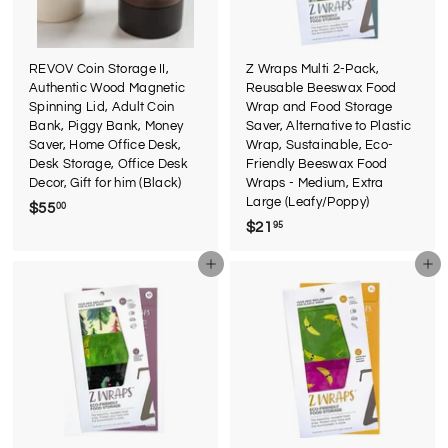
REVOV Coin Storage II,
Z Wraps Multi 2-Pack,
Authentic Wood Magnetic
Reusable Beeswax Food
Spinning Lid, Adult Coin
Wrap and Food Storage
Bank, Piggy Bank, Money
Saver, Alternative to Plastic
Saver, Home Office Desk,
Wrap, Sustainable, Eco-
Desk Storage, Office Desk
Friendly Beeswax Food
Decor, Gift for him (Black)
Wraps - Medium, Extra
Large (Leafy/Poppy)
$55
$
00
$21
$
95
5
2
5
Add to cart
Add to cart
1
.
.
0
9
0
5