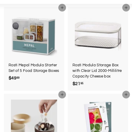
Large
Small
List
Add to cart
Add to cart
Rosti Mepal Modula Starter
Rosti Modula Storage Box
Set of 5 Food Storage Boxes
with Clear Lid 2000-Millilitre
Capacity Cheese box
$49
$
99
$21
$
95
4
2
9
Add to cart
Add to cart
1
.
.
9
9
9
5