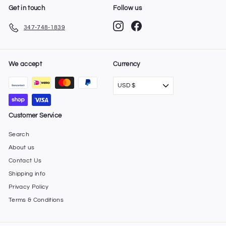
Get in touch
Follow us
Instagram
Facebook
347-748-1839
We accept
Currency
USD $
Customer Service
Search
About us
Contact Us
Shipping info
Privacy Policy
Terms & Conditions