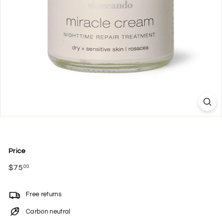
Price
Regular
$75
$75.00
00
price
Free returns
Carbon neutral