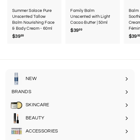
Summer Solace Pure
Family Balm
Balm 
Unscented Tallow
Unscented with Light
Sooth
Balm Nourishing Face
Cacao Butter | 50ml
Cream
& Body Cream - 60ml
Fémin
$39
$
99
$39
$
$39
99
9
3
3
9
9
.
.
9
9
9
9
NEW
BRANDS
SKINCARE
Expand
submenu
BEAUTY
Expand
submenu
ACCESSORIES
Expand