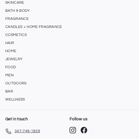
SKINCARE
BATH & BODY
FRAGRANCE
CANDLES + HOME FRAGRANCE
COSMETICS
HAIR
HOME
JEWELRY
FOOD
MEN
OUTDOORS
BAR
WELLNESS
Get in touch
Follow us
Instagram
Facebook
347-748-1839