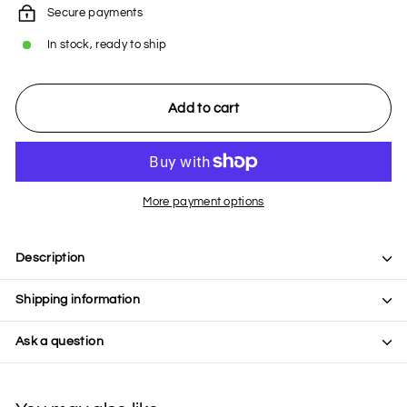
Secure payments
In stock, ready to ship
Add to cart
More payment options
Description
Shipping information
Ask a question