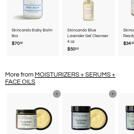
Skincando Baby Balm
Skincando Blue
Skin
8oz
Lavender Gel Cleanser
Read
4 oz
$70
$
$34
00
0
$50
$
00
7
5
0
0
.
.
0
More from
MOISTURIZERS + SERUMS +
0
0
FACE OILS
0
Add to cart
Add to cart