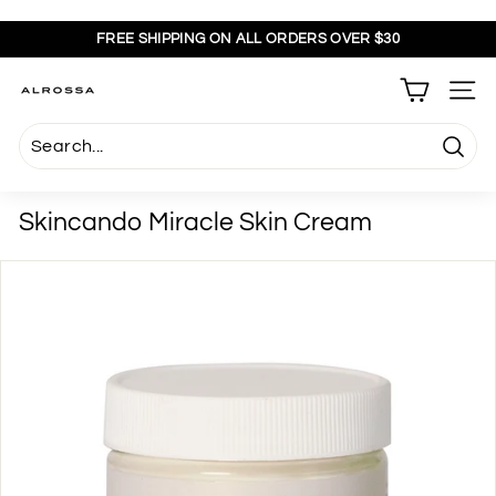
Skip
to
FREE SHIPPING ON ALL ORDERS OVER $30
content
Pause
slideshow
A
SITE
l
r
Searc
o
s
Skincando Miracle Skin Cream
s
a