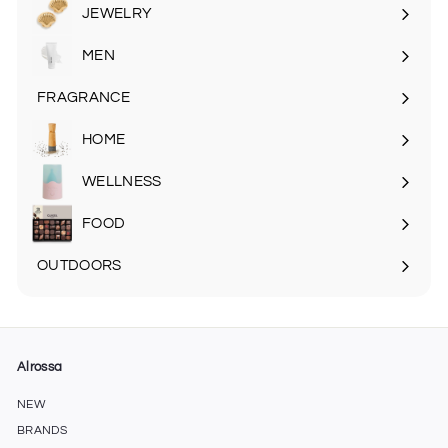
submenu
JEWELRY
MEN
Expand
submenu
FRAGRANCE
Expand
submenu
HOME
Expand
submenu
WELLNESS
FOOD
Expand
submenu
OUTDOORS
Expand
submenu
Alrossa
NEW
BRANDS