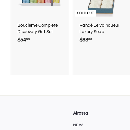
t
o
c
SOLD OUT
a
r
Boucleme Complete
Rancé Le Vainqueur
t
Discovery Gift Set
Luxury Soap
$54
$
$68
$
95
00
5
6
4
8
.
.
9
0
5
0
Alrossa
NEW