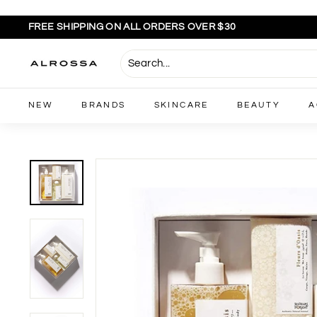
Skip
to
FREE SHIPPING ON ALL ORDERS OVER $30
content
Pause
slideshow
A
l
r
NEW
BRANDS
SKINCARE
BEAUTY
A
o
s
s
a