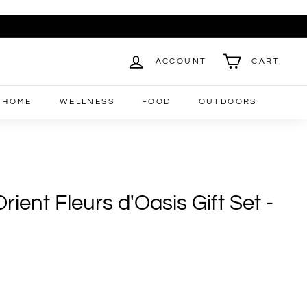
ACCOUNT
CART
HOME
WELLNESS
FOOD
OUTDOORS
rient Fleurs d'Oasis Gift Set -