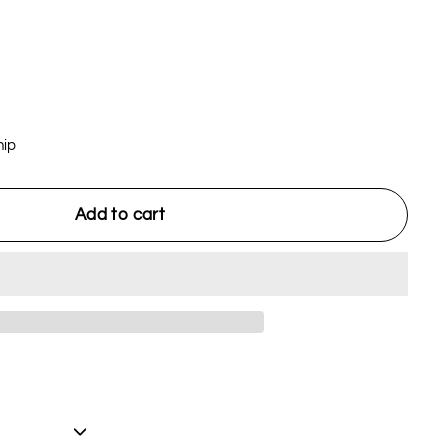
hip
Add to cart