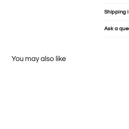
Shipping 
Ask a que
You may also like