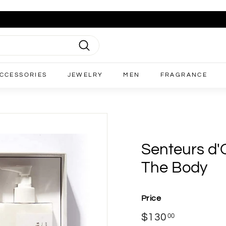
Search
CCESSORIES
JEWELRY
MEN
FRAGRANCE
Senteurs d'O
The Body
Price
Regular
$130
$130.00
00
price