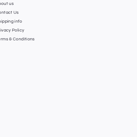
bout us
ontact Us
ipping info
ivacy Policy
erms & Conditions