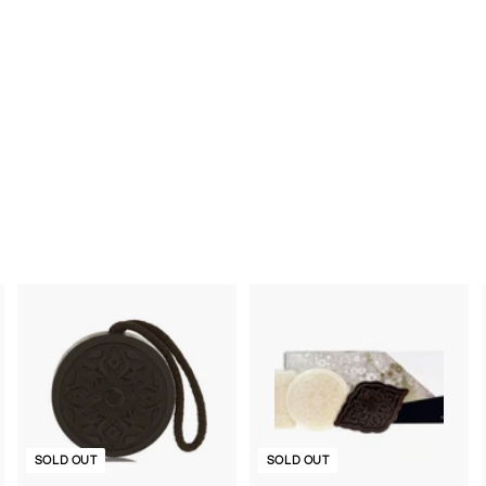
SOLD OUT
SOLD OUT