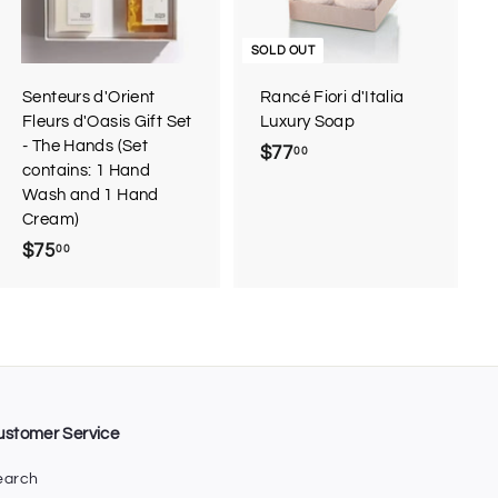
t
o
c
SOLD OUT
a
r
Senteurs d'Orient
Rancé Fiori d'Italia
t
Fleurs d'Oasis Gift Set
Luxury Soap
- The Hands (Set
$77
$
00
contains: 1 Hand
7
Wash and 1 Hand
7
Cream)
.
$75
$
00
0
7
0
5
.
0
0
ustomer Service
earch