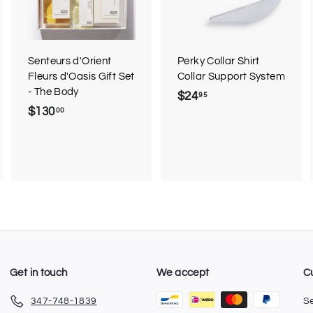
t
t
o
o
c
c
a
a
r
r
Senteurs d'Orient
Perky Collar Shirt
t
t
Fleurs d'Oasis Gift Set
Collar Support System
- The Body
$24
$
95
$130
$
00
2
1
4
3
.
0
9
.
5
0
0
Get in touch
We accept
C
347-748-1839
S