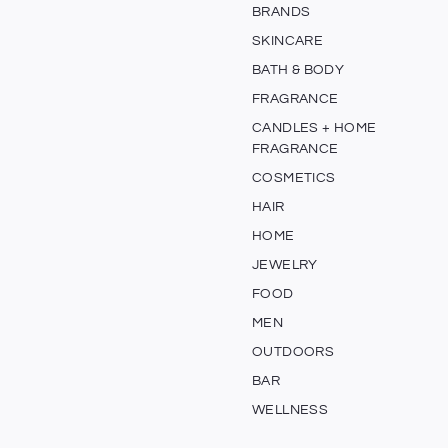
BRANDS
SKINCARE
BATH & BODY
FRAGRANCE
CANDLES + HOME
FRAGRANCE
COSMETICS
HAIR
HOME
JEWELRY
FOOD
MEN
OUTDOORS
BAR
WELLNESS