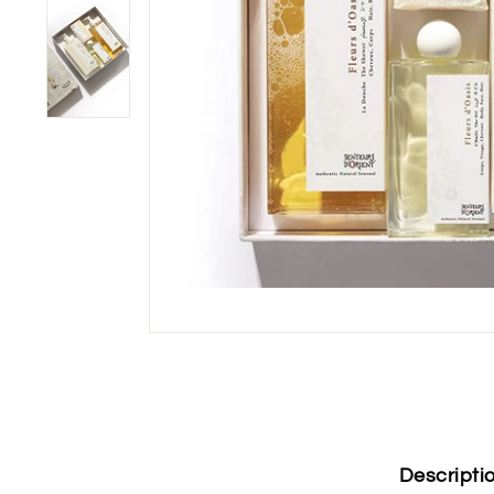
Descripti