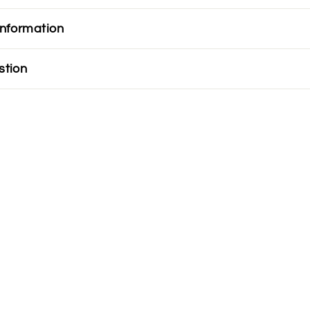
information
stion