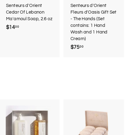
r
Senteurs d'Orient
Senteurs d'Orient
t
Cedar Of Lebanon
Fleurs d'Oasis Gift Set
Ma'amoul Soap, 2.6 oz
- The Hands (Set
contains: 1 Hand
$14
$
00
Wash and 1 Hand
1
Cream)
4
$75
$
00
.
7
0
5
0
.
0
0
A
d
d