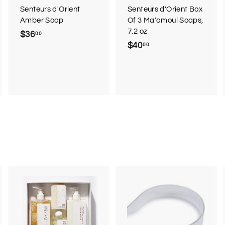
Senteurs d'Orient
Senteurs d'Orient Box
Amber Soap
Of 3 Ma'amoul Soaps,
7.2 oz
$36
$
00
$40
$
00
3
4
6
0
.
.
0
0
0
0
A
A
d
d
d
d