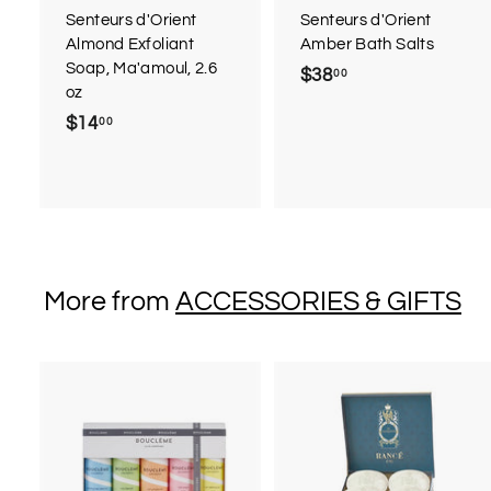
r
Senteurs d'Orient
Senteurs d'Orient
t
Almond Exfoliant
Amber Bath Salts
Soap, Ma'amoul, 2.6
$38
$
00
oz
3
$14
$
00
8
1
.
4
0
.
0
0
0
More from
ACCESSORIES & GIFTS
A
d
d