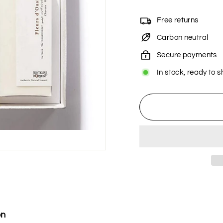
Free returns
Carbon neutral
Secure payments
In stock, ready to s
on