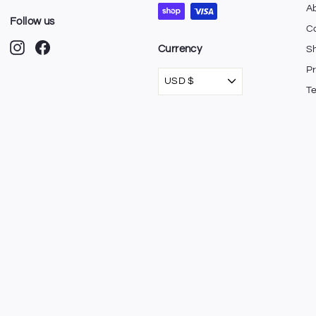
A
Follow us
C
Instagram
Facebook
Currency
Sh
Pr
USD $
T