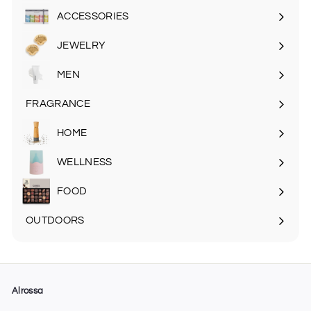
submenu
ACCESSORIES
Expand
submenu
JEWELRY
MEN
Expand
submenu
FRAGRANCE
Expand
submenu
HOME
Expand
submenu
WELLNESS
FOOD
Expand
submenu
OUTDOORS
Expand
submenu
Alrossa