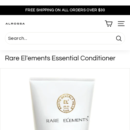
Skip
to
FREE SHIPPING ON ALL ORDERS OVER $30
content
Pause
slideshow
A
SITE
l
r
Searc
o
s
Rare El'ements Essential Conditioner
s
a