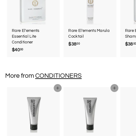
Rare El'ements
Rare El'ements Marula
Rare 
Essential Lite
Cocktail
Sham
Conditioner
$38
$
$38
00
0
$40
$
00
3
4
8
0
.
.
0
More from
CONDITIONERS
0
0
0
Add to cart
Add to cart