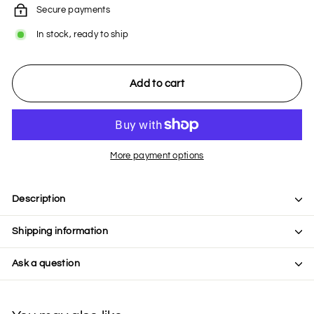
Secure payments
In stock, ready to ship
Add to cart
More payment options
Description
Shipping information
Ask a question