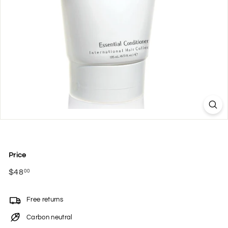
Price
Regular
$48
$48.00
00
price
Free returns
Carbon neutral