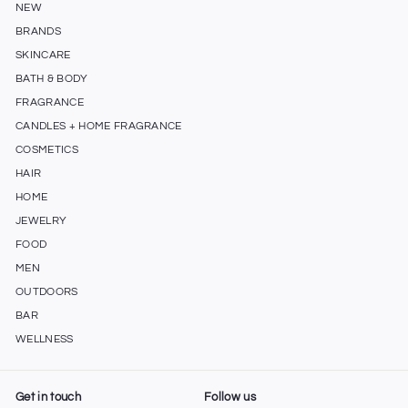
NEW
BRANDS
SKINCARE
BATH & BODY
FRAGRANCE
CANDLES + HOME FRAGRANCE
COSMETICS
HAIR
HOME
JEWELRY
FOOD
MEN
OUTDOORS
BAR
WELLNESS
Get in touch
Follow us