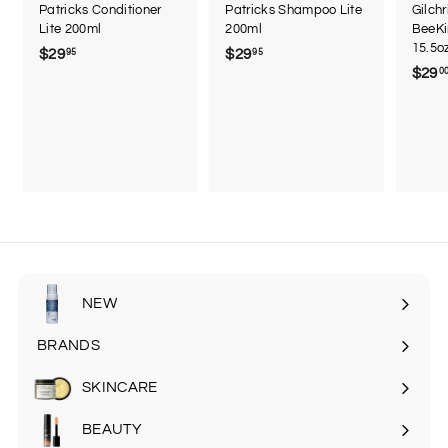
Patricks Conditioner
Patricks Shampoo Lite
Gilch
Lite 200ml
200ml
BeeKi
15.5o
$29
$
$29
$
95
95
$29
0
2
2
9
9
.
.
9
9
5
5
NEW
BRANDS
SKINCARE
Expand
submenu
BEAUTY
Expand