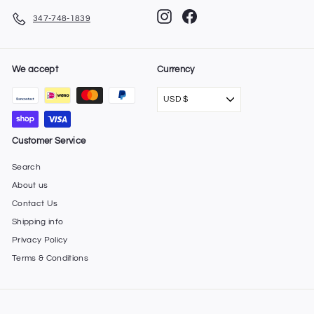
Instagram
Facebook
347-748-1839
We accept
Currency
USD $
Customer Service
Search
About us
Contact Us
Shipping info
Privacy Policy
Terms & Conditions