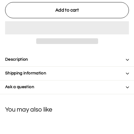
Add to cart
Description
Shipping information
Ask a question
You may also like