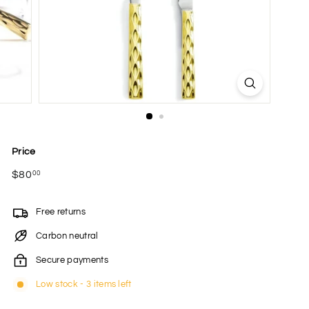
Price
Regular
$80
$80.00
00
price
Free returns
Carbon neutral
Secure payments
Low stock - 3 items left