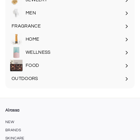
MEN
Expand
submenu
FRAGRANCE
Expand
submenu
HOME
Expand
submenu
WELLNESS
FOOD
Expand
submenu
OUTDOORS
Expand
submenu
Alrossa
NEW
BRANDS
SKINCARE