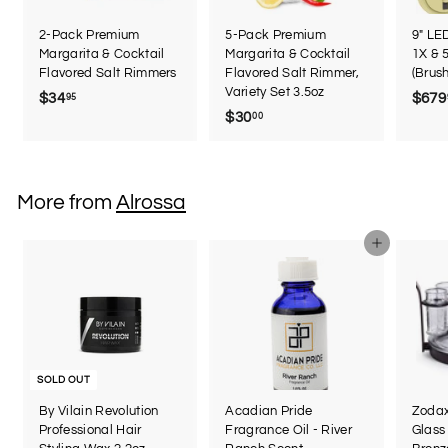
2-Pack Premium
5-Pack Premium
9" LE
Margarita & Cocktail
Margarita & Cocktail
1X & 
Flavored Salt Rimmers
Flavored Salt Rimmer,
(Brus
Variety Set 3.5oz
$34
$
$679
95
$30
$
00
3
3
4
0
.
.
9
More from
Alrossa
0
5
0
Add to cart
SOLD OUT
By Vilain Revolution
Acadian Pride
Zodax
Professional Hair
Fragrance Oil - River
Glass 