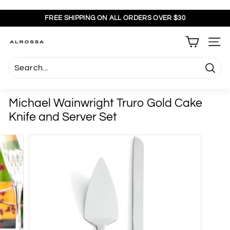
Skip
to
FREE SHIPPING ON ALL ORDERS OVER $30
content
Pause
slideshow
A
SITE
l
r
Searc
o
s
Michael Wainwright Truro Gold Cake
s
Knife and Server Set
a