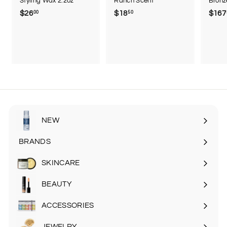
Styling Wax 2.2oz
Ranch Scent
Bronz
$26
$
$18
$
$167
00
50
2
1
6
8
.
.
0
5
0
0
NEW
BRANDS
SKINCARE
Expand
submenu
BEAUTY
Expand
submenu
ACCESSORIES
Expand
submenu
JEWELRY