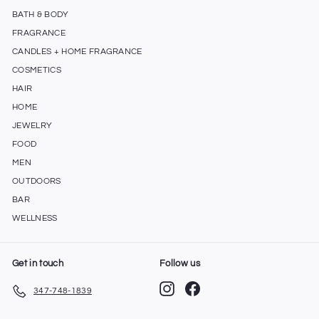
BATH & BODY
FRAGRANCE
CANDLES + HOME FRAGRANCE
COSMETICS
HAIR
HOME
JEWELRY
FOOD
MEN
OUTDOORS
BAR
WELLNESS
Get in touch
Follow us
Instagram
Facebook
347-748-1839