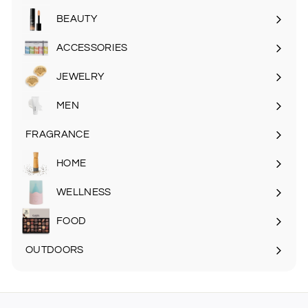
submenu
BEAUTY
Expand
submenu
ACCESSORIES
Expand
submenu
JEWELRY
MEN
Expand
submenu
FRAGRANCE
Expand
submenu
HOME
Expand
submenu
WELLNESS
FOOD
Expand
submenu
OUTDOORS
Expand
submenu