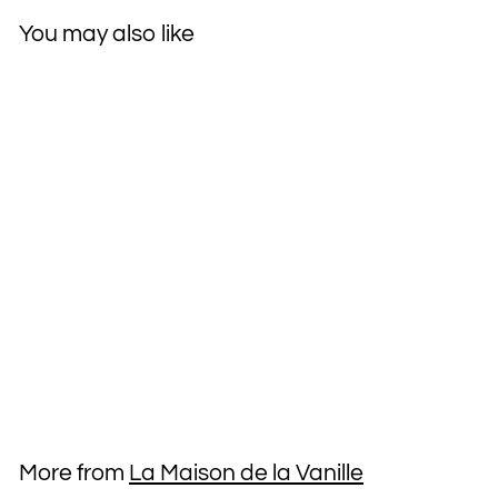
You may also like
La Maison de la Vanille
Vanille Noire du
Mexique 8.5 oz
Moisturizing Body
Lotion
$19
$
95
1
9
.
More from
La Maison de la Vanille
9