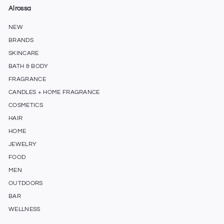
Alrossa
NEW
BRANDS
SKINCARE
BATH & BODY
FRAGRANCE
CANDLES + HOME FRAGRANCE
COSMETICS
HAIR
HOME
JEWELRY
FOOD
MEN
OUTDOORS
BAR
WELLNESS