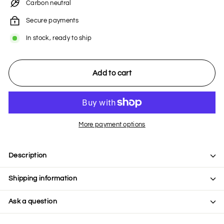
Carbon neutral
Secure payments
In stock, ready to ship
Add to cart
More payment options
Description
Shipping information
Ask a question