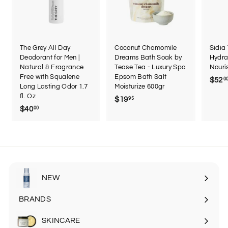
The Grey All Day
Coconut Chamomile
Sidia
Deodorant for Men |
Dreams Bath Soak by
Hydra
Natural & Fragrance
Tease Tea - Luxury Spa
Nouri
Free with Squalene
Epsom Bath Salt
$52
0
Long Lasting Odor 1.7
Moisturize 600gr
fl. Oz
$19
$
95
$40
$
00
1
4
9
0
.
.
9
0
5
0
NEW
BRANDS
SKINCARE
Expand