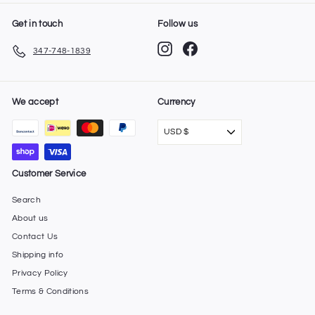
Get in touch
Follow us
Instagram
Facebook
347-748-1839
We accept
Currency
USD $
Customer Service
Search
About us
Contact Us
Shipping info
Privacy Policy
Terms & Conditions