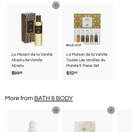
5
Add to cart
SOLD OUT
La Maison de la Vanille
La Maison de la Vanille
Absolu de Vanille
Toutes Les Vanilles du
Absolu
Monde 5 Piece Set
$99
$
$52
$
99
90
9
5
9
2
.
.
More from
BATH & BODY
9
9
9
0
Add to cart
Add to cart