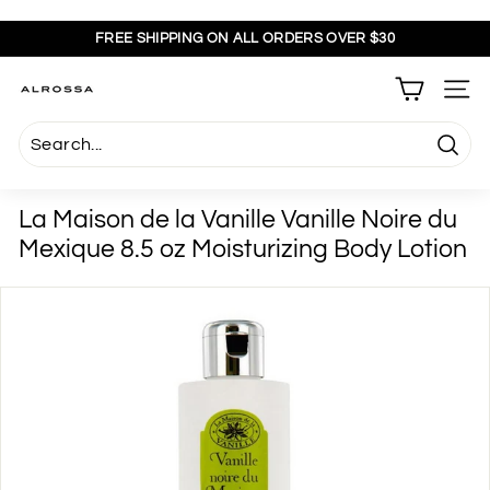
Skip
to
FREE SHIPPING ON ALL ORDERS OVER $30
content
Pause
slideshow
A
SITE
l
r
Searc
o
s
La Maison de la Vanille Vanille Noire du
s
Mexique 8.5 oz Moisturizing Body Lotion
a