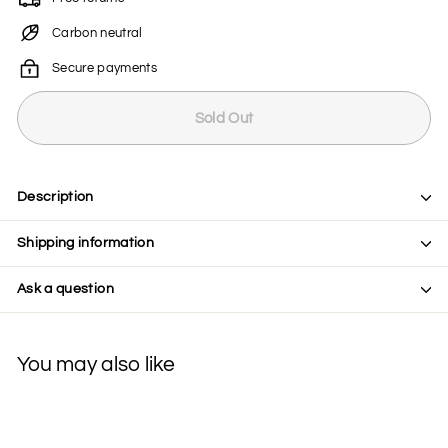
Carbon neutral
Secure payments
Sold Out
Description
Shipping information
Ask a question
You may also like