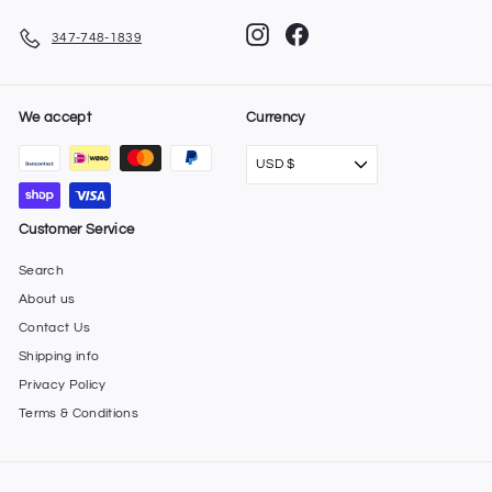
Instagram
Facebook
347-748-1839
We accept
Currency
USD $
Customer Service
Search
About us
Contact Us
Shipping info
Privacy Policy
Terms & Conditions