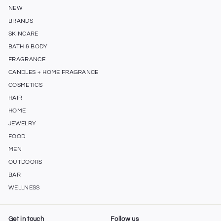
NEW
BRANDS
SKINCARE
BATH & BODY
FRAGRANCE
CANDLES + HOME FRAGRANCE
COSMETICS
HAIR
HOME
JEWELRY
FOOD
MEN
OUTDOORS
BAR
WELLNESS
Get in touch
Follow us