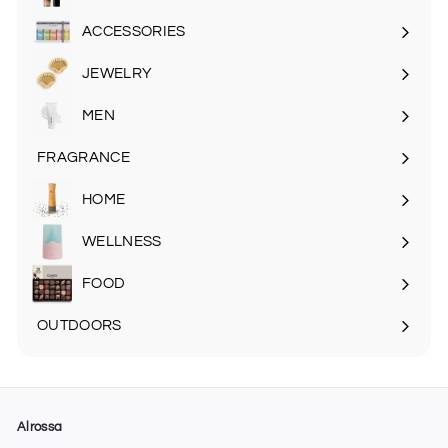
Expand
submenu
ACCESSORIES
Expand
submenu
JEWELRY
MEN
Expand
submenu
FRAGRANCE
Expand
submenu
HOME
Expand
submenu
WELLNESS
FOOD
Expand
submenu
OUTDOORS
Expand
submenu
Alrossa