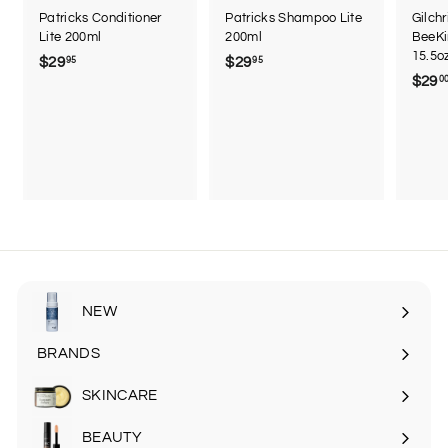
Patricks Conditioner
Patricks Shampoo Lite
Gilch
Lite 200ml
200ml
BeeKi
15.5o
$29
$
$29
$
95
95
$29
0
2
2
9
9
.
.
9
9
5
5
NEW
BRANDS
SKINCARE
Expand
submenu
BEAUTY