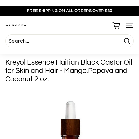
Skip
to
FREE SHIPPING ON ALL ORDERS OVER $30
content
Pause
slideshow
A
SITE
l
r
Searc
o
s
Kreyol Essence Haitian Black Castor Oil
s
for Skin and Hair - Mango,Papaya and
a
Coconut 2 oz.