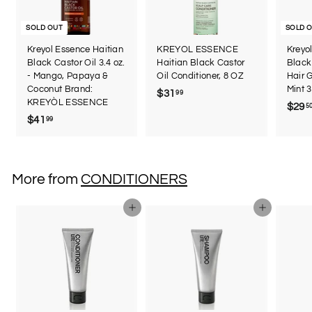
SOLD OUT
SOLD 
Kreyol Essence Haitian
KREYOL ESSENCE
Kreyo
Black Castor Oil 3.4 oz.
Haitian Black Castor
Black 
- Mango, Papaya &
Oil Conditioner, 8 OZ
Hair 
Coconut Brand:
Mint 3
$31
$
99
KREYÒL ESSENCE
$29
5
3
$41
$
99
1
4
.
1
9
.
9
More from
CONDITIONERS
9
9
Add to cart
Add to cart