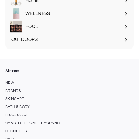
HOME
Expand
submenu
WELLNESS
FOOD
Expand
submenu
OUTDOORS
Expand
submenu
Alrossa
NEW
BRANDS
SKINCARE
BATH & BODY
FRAGRANCE
CANDLES + HOME FRAGRANCE
COSMETICS