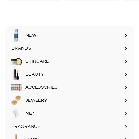
2
2
4
6
.
.
9
9
5
5
NEW
BRANDS
SKINCARE
Expand
submenu
BEAUTY
Expand
submenu
ACCESSORIES
Expand
submenu
JEWELRY
MEN
Expand
submenu
FRAGRANCE
Expand
submenu