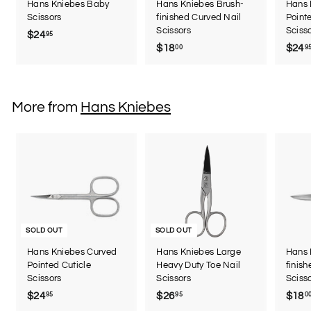
Hans Kniebes Baby
Hans Kniebes Brush-
Hans 
Scissors
finished Curved Nail
Point
Scissors
Sciss
$24
$
95
$18
$
$24
00
9
2
1
4
8
.
.
9
More from
Hans Kniebes
0
5
0
SOLD OUT
SOLD OUT
Hans Kniebes Curved
Hans Kniebes Large
Hans 
Pointed Cuticle
Heavy Duty Toe Nail
finis
Scissors
Scissors
Sciss
$24
$
$26
$
$18
95
95
0