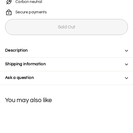
Carbon neutral
Secure payments
Sold Out
Description
Shipping information
Ask a question
You may also like