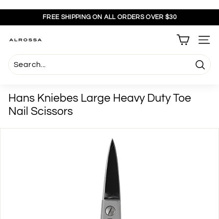
Skip
to
FREE SHIPPING ON ALL ORDERS OVER $30
content
Pause
slideshow
A
SITE
l
r
Searc
o
s
Hans Kniebes Large Heavy Duty Toe
s
Nail Scissors
a