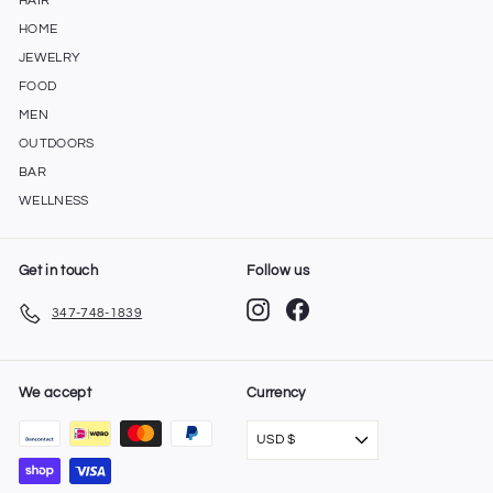
HAIR
HOME
JEWELRY
FOOD
MEN
OUTDOORS
BAR
WELLNESS
Get in touch
Follow us
Instagram
Facebook
347-748-1839
We accept
Currency
USD $