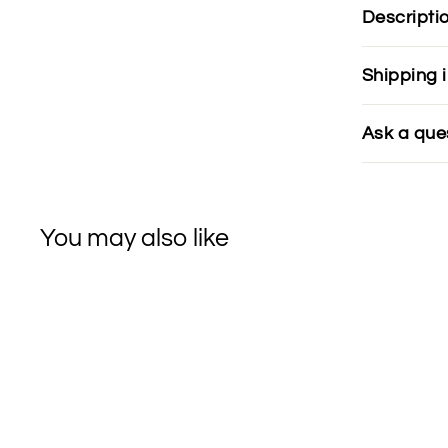
Descripti
Shipping 
Ask a que
You may also like