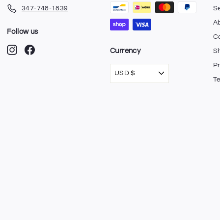
347-748-1839
S
A
Follow us
C
Instagram
Facebook
Currency
Sh
Pr
USD $
T