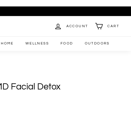
ACCOUNT
CART
HOME
WELLNESS
FOOD
OUTDOORS
D Facial Detox