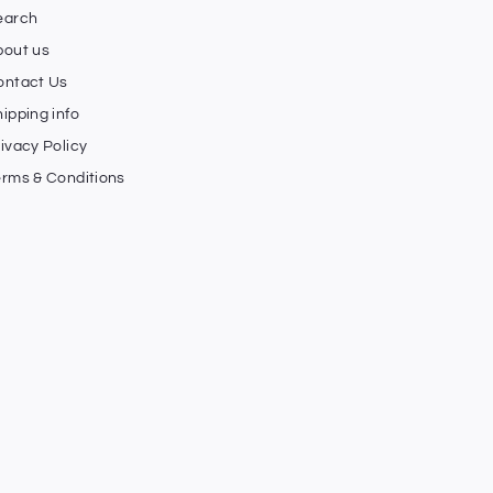
earch
bout us
ontact Us
ipping info
ivacy Policy
erms & Conditions