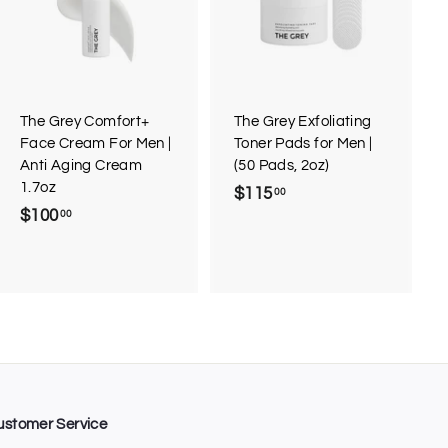
d
d
d
d
t
t
o
o
c
c
a
a
r
r
The Grey Comfort+
The Grey Exfoliating
t
t
Face Cream For Men |
Toner Pads for Men |
Anti Aging Cream
(50 Pads, 2oz)
1.7oz
$115
$
00
$100
$
00
1
1
1
0
5
0
.
.
0
0
0
0
ustomer Service