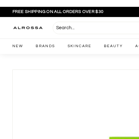
Skip
to
FREE SHIPPING ON ALL ORDERS OVER $30
content
Pause
slideshow
A
l
r
NEW
BRANDS
SKINCARE
BEAUTY
A
o
s
s
a