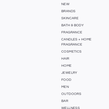
NEW
BRANDS
SKINCARE
BATH & BODY
FRAGRANCE
CANDLES + HOME
FRAGRANCE
COSMETICS
HAIR
HOME
JEWELRY
FOOD
MEN
OUTDOORS
BAR
WELLNESS