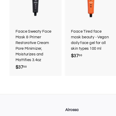
d
d
t
t
o
c
a
r
r
Faace Sweaty Face
Faace Tired face
t
t
Mask & Primer
mask beauty - Vegan
Restorative Cream
daily face gel for all
Pore Minimizer,
skin types 100 ml
Moisturizes and
$37
$
00
Mattifies 3.4oz
3
$37
$
00
7
3
.
7
0
.
0
0
0
Alrossa