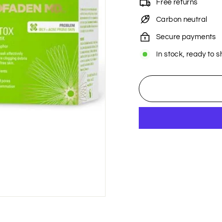
Free returns
Carbon neutral
Secure payments
In stock, ready to s