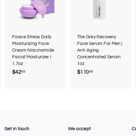
d
d
d
d
d
d
t
t
o
o
o
c
c
c
a
a
a
r
r
Faace Stress Daily
The Grey Recovery
t
t
Moisturizing Face
Face Serum For Men |
Cream Niacinamide
Anti Aging
Facial Moisturizer I
Concentrated Serum
1.7oz
1oz
$42
$
$110
$
00
00
4
1
2
1
.
0
0
.
0
0
0
Get in touch
We accept
C