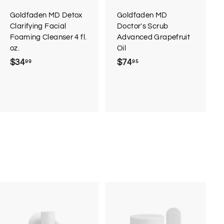
a
a
r
r
Goldfaden MD Detox
Goldfaden MD
t
t
Clarifying Facial
Doctor's Scrub
Foaming Cleanser 4 fl.
Advanced Grapefruit
oz.
Oil
$34
$
$74
$
99
95
3
7
4
4
.
.
9
9
9
5
A
A