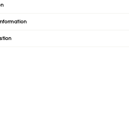
on
information
stion