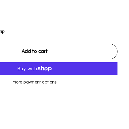
hip
Add to cart
More payment options