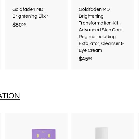
a
a
a
r
r
Goldfaden MD
Goldfaden MD
t
t
Brightening Elixir
Brightening
Transformation Kit -
$80
$
00
Advanced Skin Care
8
Regime including
0
Exfoliator, Cleanser &
.
Eye Cream
0
$45
$
00
0
4
5
.
0
ATION
0
A
A
A