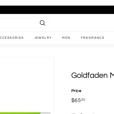
Search
CCESSORIES
JEWELRY
MEN
FRAGRANCE
Goldfaden M
Price
Regular
$65
$65.00
00
price