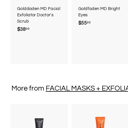
a
r
r
Golddaden MD Facial
Goldfaden MD Bright
t
t
Exfoliator Doctor's
Eyes
Scrub
$55
$
00
$38
$
00
5
3
5
8
.
.
0
0
0
0
More from
FACIAL MASKS + EXFOLI
A