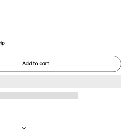
hip
Add to cart