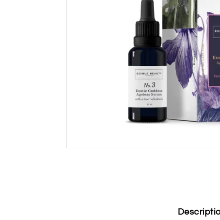
Descripti