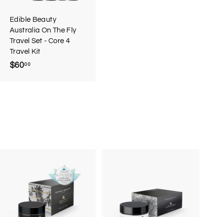
a
r
Edible Beauty
t
Australia On The Fly
Travel Set - Core 4
Travel Kit
$60
$
00
6
0
.
0
0
A
A
d
d
d
d
t
t