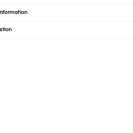
information
stion