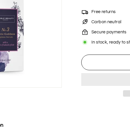
Free returns
Carbon neutral
Secure payments
In stock, ready to s
on