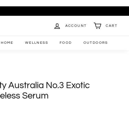
ACCOUNT
CART
HOME
WELLNESS
FOOD
OUTDOORS
y Australia No.3 Exotic
eless Serum