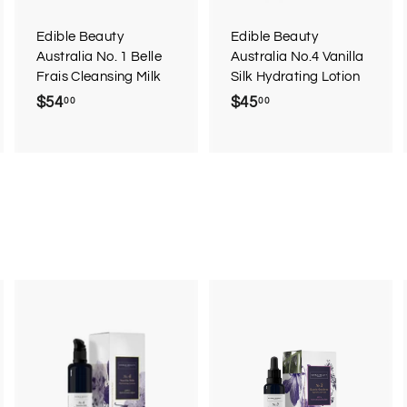
a
a
a
r
r
Edible Beauty
Edible Beauty
t
t
Australia No. 1 Belle
Australia No.4 Vanilla
Frais Cleansing Milk
Silk Hydrating Lotion
$54
$
$45
$
00
00
5
4
4
5
.
.
0
0
0
0
A
A
A
d
d
d
d
d
d
t
t