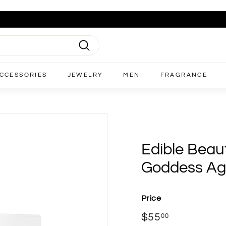
Search
CCESSORIES
JEWELRY
MEN
FRAGRANCE
Edible Beaut
Goddess Ag
Price
Regular
$55
$55.00
00
price