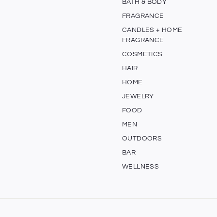
BATH & BODY
FRAGRANCE
CANDLES + HOME
FRAGRANCE
COSMETICS
HAIR
HOME
JEWELRY
FOOD
MEN
OUTDOORS
BAR
WELLNESS