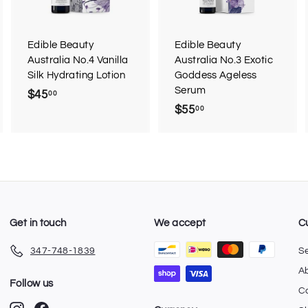
o
o
o
c
c
c
a
a
a
r
r
Edible Beauty
Edible Beauty
t
t
Australia No.4 Vanilla
Australia No.3 Exotic
Silk Hydrating Lotion
Goddess Ageless
Serum
$45
$
00
$55
$
00
4
5
5
5
.
.
0
0
0
0
Get in touch
We accept
C
347-748-1839
S
A
Follow us
C