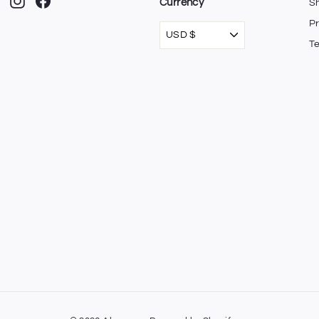
Instagram
Facebook
Currency
Sh
Pr
USD $
T