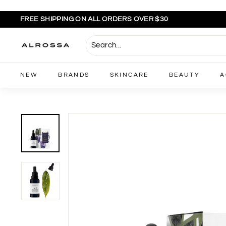
Skip
to
FREE SHIPPING ON ALL ORDERS OVER $30
content
Pause
slideshow
A
l
r
NEW
BRANDS
SKINCARE
BEAUTY
A
o
s
s
a