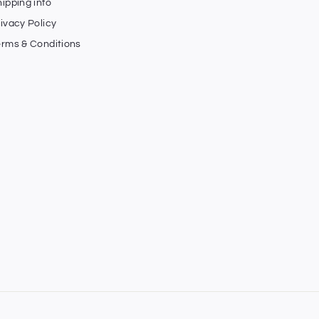
ipping info
ivacy Policy
erms & Conditions