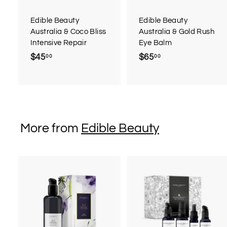
a
r
r
Edible Beauty
Edible Beauty
t
t
Australia & Coco Bliss
Australia & Gold Rush
Intensive Repair
Eye Balm
$45
$
$65
$
00
00
4
6
5
5
.
.
0
0
0
0
More from
Edible Beauty
A
d
d
t
t