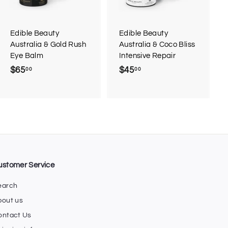
o
o
c
c
a
a
r
r
Edible Beauty
Edible Beauty
t
t
Australia & Gold Rush
Australia & Coco Bliss
Eye Balm
Intensive Repair
$65
$
$45
$
00
00
6
4
5
5
.
.
0
0
0
0
ustomer Service
earch
bout us
ontact Us