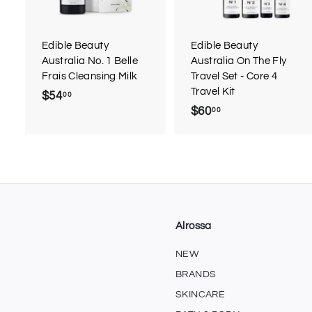
o
c
a
r
r
Edible Beauty
Edible Beauty
t
t
Australia No. 1 Belle
Australia On The Fly
Frais Cleansing Milk
Travel Set - Core 4
Travel Kit
$54
$
00
$60
$
00
5
6
4
0
.
.
0
0
0
0
Alrossa
NEW
BRANDS
SKINCARE