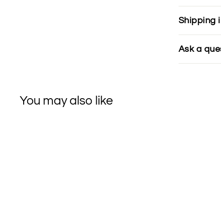
Shipping 
Ask a que
You may also like