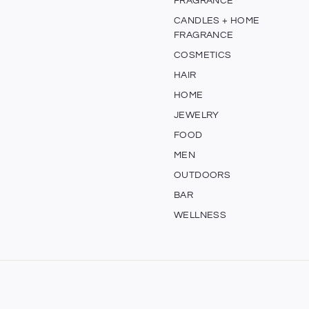
FRAGRANCE
CANDLES + HOME
FRAGRANCE
COSMETICS
HAIR
HOME
JEWELRY
FOOD
MEN
OUTDOORS
BAR
WELLNESS