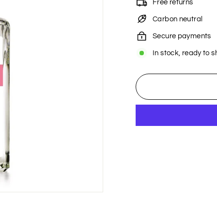
Free returns
Carbon neutral
Secure payments
In stock, ready to s