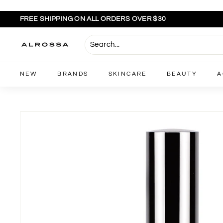
Skip
to
FREE SHIPPING ON ALL ORDERS OVER $30
content
Pause
slideshow
A
l
r
NEW
BRANDS
SKINCARE
BEAUTY
A
o
s
s
a