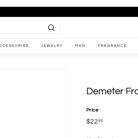
Search
CCESSORIES
JEWELRY
MEN
FRAGRANCE
Demeter Frag
Price
Regular
$22
$22.95
95
price