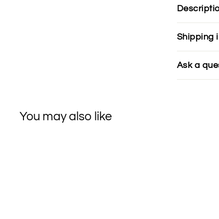
Descripti
Shipping 
Ask a que
You may also like