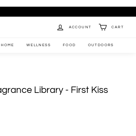
ACCOUNT
CART
HOME
WELLNESS
FOOD
OUTDOORS
rance Library - First Kiss