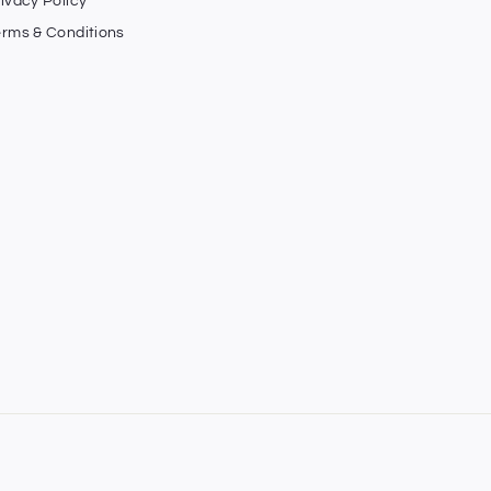
ivacy Policy
erms & Conditions