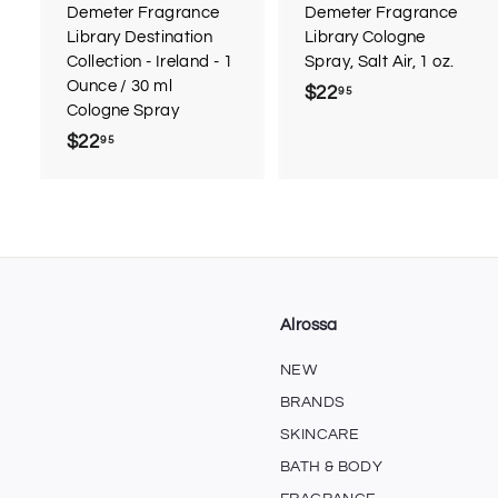
r
r
Demeter Fragrance
Demeter Fragrance
t
t
Library Destination
Library Cologne
Collection - Ireland - 1
Spray, Salt Air, 1 oz.
Ounce / 30 ml
$22
$
95
Cologne Spray
2
$22
$
95
2
2
.
2
9
.
5
9
5
Alrossa
NEW
BRANDS
SKINCARE
BATH & BODY