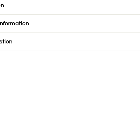
on
information
stion