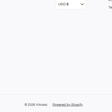
Pr
USD $
T
© 2026 Alrossa
Powered by Shopify