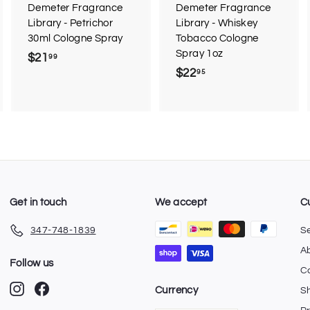
r
Demeter Fragrance
Demeter Fragrance
t
Library - Petrichor
Library - Whiskey
30ml Cologne Spray
Tobacco Cologne
Spray 1oz
$21
$
99
$22
$
95
2
2
1
2
.
.
9
9
9
5
Get in touch
We accept
C
347-748-1839
S
A
Follow us
C
Instagram
Facebook
Currency
Sh