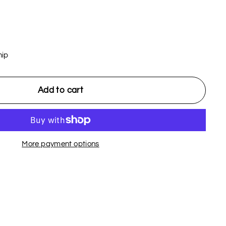
hip
Add to cart
More payment options