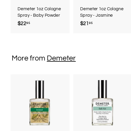
a
r
r
Demeter 1oz Cologne
Demeter 1oz Cologne
t
t
Spray - Baby Powder
Spray - Jasmine
$22
$
$21
$
95
95
2
2
2
1
.
.
9
9
More from
Demeter
5
5
A
d
d
t
t
o
c
a