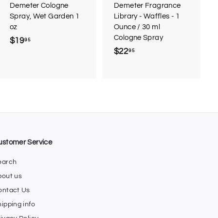
r
r
Demeter Cologne
Demeter Fragrance
t
t
Spray, Wet Garden 1
Library - Waffles - 1
oz
Ounce / 30 ml
Cologne Spray
$19
$
95
$22
$
95
1
2
9
2
.
.
9
9
5
5
ustomer Service
earch
bout us
ontact Us
ipping info