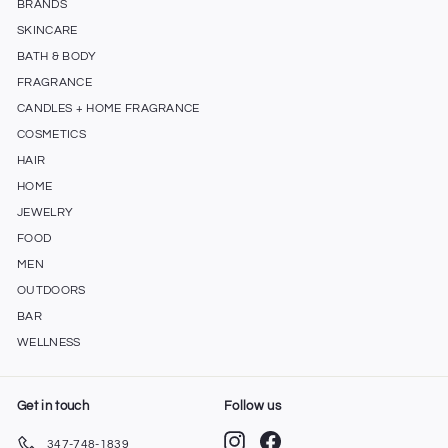
BRANDS
SKINCARE
BATH & BODY
FRAGRANCE
CANDLES + HOME FRAGRANCE
COSMETICS
HAIR
HOME
JEWELRY
FOOD
MEN
OUTDOORS
BAR
WELLNESS
Get in touch
Follow us
Instagram
Facebook
347-748-1839