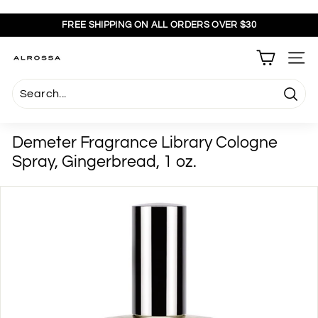
Skip
to
FREE SHIPPING ON ALL ORDERS OVER $30
content
Pause
slideshow
A
SITE
l
r
Searc
o
s
Demeter Fragrance Library Cologne
s
Spray, Gingerbread, 1 oz.
a