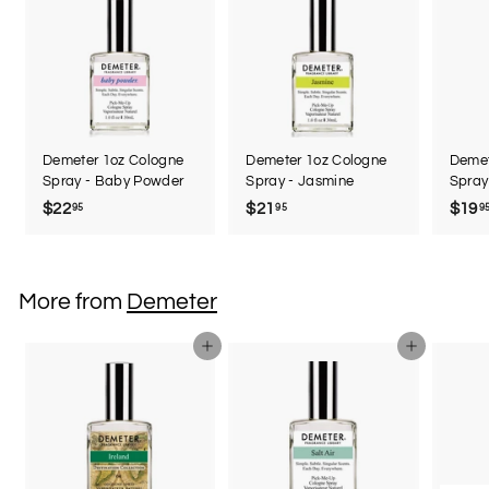
Demeter 1oz Cologne
Demeter 1oz Cologne
Demet
Spray - Baby Powder
Spray - Jasmine
Spray
$22
$
$21
$
$19
95
95
9
2
2
2
1
.
.
More from
Demeter
9
9
5
5
Add to cart
Add to cart