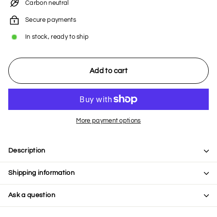
Carbon neutral
Secure payments
In stock, ready to ship
Add to cart
More payment options
Description
Shipping information
Ask a question