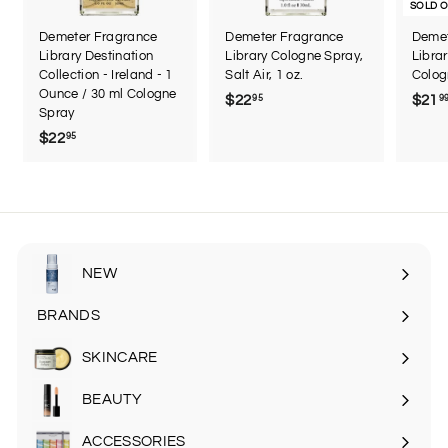
SOLD 
Demeter Fragrance
Demeter Fragrance
Demet
Library Destination
Library Cologne Spray,
Librar
Collection - Ireland - 1
Salt Air, 1 oz.
Colog
Ounce / 30 ml Cologne
$22
$
$21
95
9
Spray
2
$22
$
95
2
2
.
2
9
.
5
9
5
NEW
BRANDS
SKINCARE
Expand
submenu
BEAUTY
Expand
submenu
ACCESSORIES