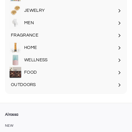
Expand
submenu
JEWELRY
MEN
Expand
submenu
FRAGRANCE
Expand
submenu
HOME
Expand
submenu
WELLNESS
FOOD
Expand
submenu
OUTDOORS
Expand
submenu
Alrossa
NEW