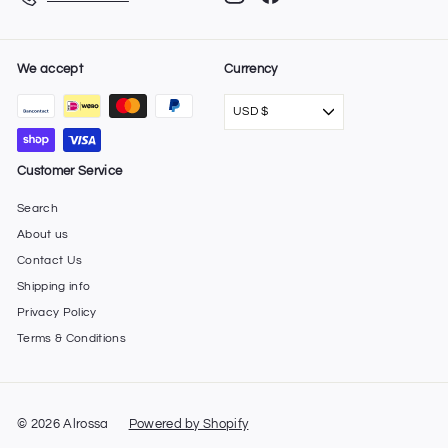
We accept
Currency
USD $
Customer Service
Search
About us
Contact Us
Shipping info
Privacy Policy
Terms & Conditions
© 2026 Alrossa
Powered by Shopify