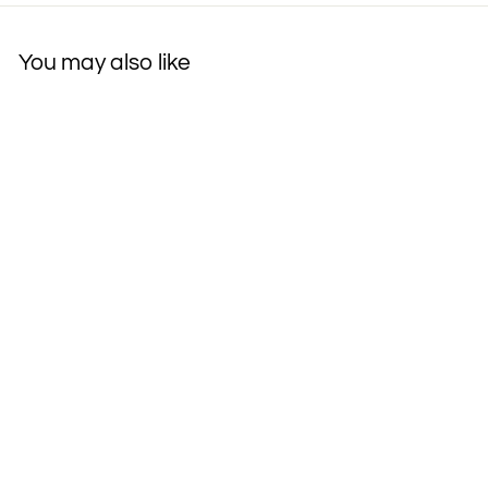
You may also like
SAVE MY FACE!"
PILLOW THE
ORIGINAL ANTI-
WRINKLE
PILLOWETTE Le Grand
500 Thread-Count
Cotton Pillow
$90
$
00
9