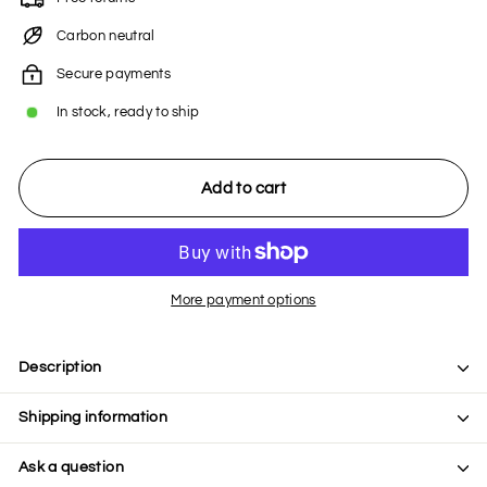
Carbon neutral
Secure payments
In stock, ready to ship
Add to cart
More payment options
Description
Shipping information
Ask a question