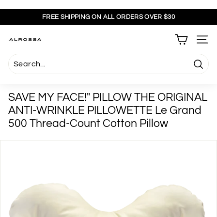
Skip
to
FREE SHIPPING ON ALL ORDERS OVER $30
content
Pause
slideshow
A
SITE
l
r
Searc
o
s
SAVE MY FACE!" PILLOW THE ORIGINAL
s
ANTI-WRINKLE PILLOWETTE Le Grand
a
500 Thread-Count Cotton Pillow