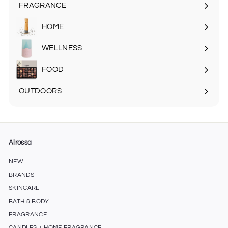
submenu
FRAGRANCE
Expand
submenu
HOME
Expand
submenu
WELLNESS
FOOD
Expand
submenu
OUTDOORS
Expand
submenu
Alrossa
NEW
BRANDS
SKINCARE
BATH & BODY
FRAGRANCE
CANDLES + HOME FRAGRANCE