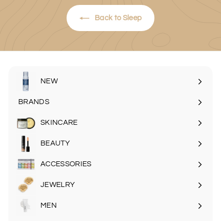
Back to Sleep
NEW
BRANDS
SKINCARE
Expand
submenu
BEAUTY
Expand
submenu
ACCESSORIES
Expand
submenu
JEWELRY
MEN
Expand