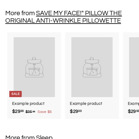
0
.
More from
SAVE MY FACE!" PILLOW THE
0
ORIGINAL ANTI-WRINKLE PILLOWETTE
0
SALE
Example product
Example product
Examp
$29
$
$29
$
$29
99
99
9
$35
$
Save $6
99
3
2
2
5
9
9
.
.
.
9
More from
Sleep
9
9
9