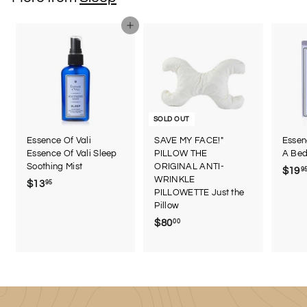
9
9
Add to cart
SOLD OUT
Essence Of Vali
SAVE MY FACE!"
Essen
Essence Of Vali Sleep
PILLOW THE
A Bed
Soothing Mist
ORIGINAL ANTI-
$19
9
WRINKLE
$13
$
95
PILLOWETTE Just the
1
Pillow
3
$80
$
00
.
8
9
0
5
.
0
0