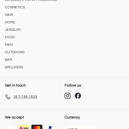
COSMETICS
HAIR
HOME
JEWELRY
FOOD
MEN
OUTDOORS
BAR
WELLNESS
Get in touch
Follow us
Instagram
Facebook
347-748-1839
We accept
Currency