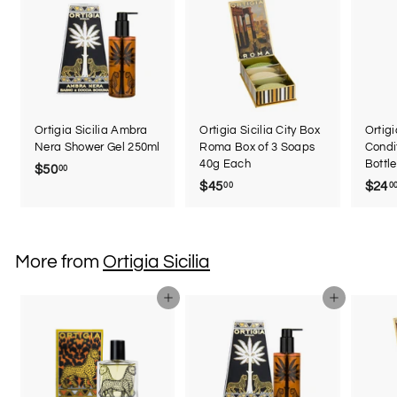
Ortigia Sicilia Ambra
Ortigia Sicilia City Box
Ortigi
Nera Shower Gel 250ml
Roma Box of 3 Soaps
Condi
40g Each
Bottl
$50
$
00
$45
$
$24
00
0
5
4
0
5
.
.
0
More from
Ortigia Sicilia
0
0
0
Add to cart
Add to cart