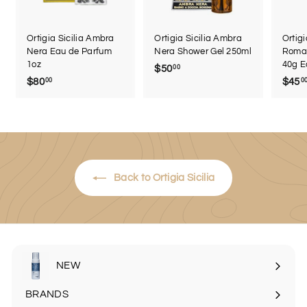
Ortigia Sicilia Ambra
Ortigia Sicilia Ambra
Ortigi
Nera Eau de Parfum
Nera Shower Gel 250ml
Roma 
1oz
40g E
$50
$
00
$80
$
$45
00
0
5
8
0
0
.
.
0
0
0
0
Back to Ortigia Sicilia
NEW
BRANDS