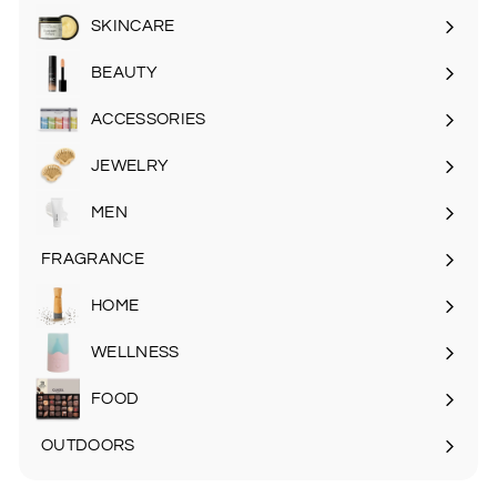
SKINCARE
Expand
submenu
BEAUTY
Expand
submenu
ACCESSORIES
Expand
submenu
JEWELRY
MEN
Expand
submenu
FRAGRANCE
Expand
submenu
HOME
Expand
submenu
WELLNESS
FOOD
Expand
submenu
OUTDOORS
Expand
submenu