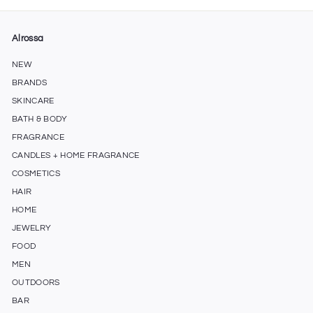
Alrossa
NEW
BRANDS
SKINCARE
BATH & BODY
FRAGRANCE
CANDLES + HOME FRAGRANCE
COSMETICS
HAIR
HOME
JEWELRY
FOOD
MEN
OUTDOORS
BAR