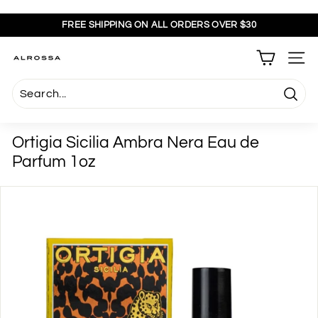
Skip
to
FREE SHIPPING ON ALL ORDERS OVER $30
content
Pause
slideshow
A
SITE
l
r
Searc
o
s
Ortigia Sicilia Ambra Nera Eau de
s
Parfum 1oz
a