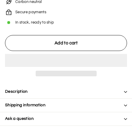
Carbon neutral
Secure payments
In stock, ready to ship
Add to cart
Description
Shipping information
Ask a question