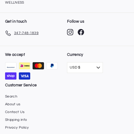
WELLNESS
Get in touch
Follow us
Instagram
Facebook
347-748-1839
We accept
Currency
USD $
Customer Service
Search
About us
Contact Us
Shipping info
Privacy Policy