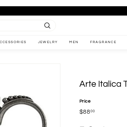
Search
CCESSORIES
JEWELRY
MEN
FRAGRANCE
Arte Italica
Price
Regular
$88
$88.00
00
price