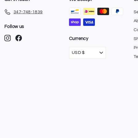
347-748-1839
S
A
Follow us
C
Instagram
Facebook
Currency
Sh
Pr
USD $
T