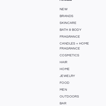
NEW
BRANDS
SKINCARE
BATH & BODY
FRAGRANCE
CANDLES + HOME
FRAGRANCE
COSMETICS
HAIR
HOME
JEWELRY
FOOD
MEN
OUTDOORS
BAR