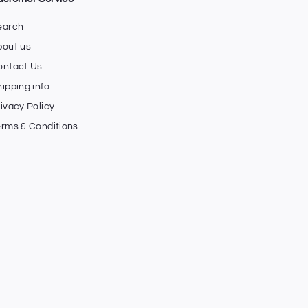
earch
bout us
ontact Us
ipping info
ivacy Policy
erms & Conditions