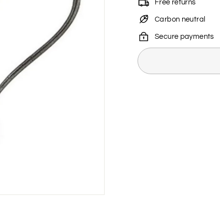
Free returns
Carbon neutral
Secure payments