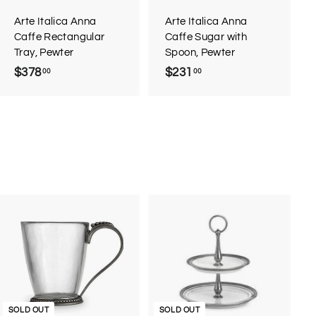
a
a
r
r
Arte Italica Anna
Arte Italica Anna
t
t
Caffe Rectangular
Caffe Sugar with
Tray, Pewter
Spoon, Pewter
$378
$
$231
$
00
00
3
2
7
3
8
1
.
.
0
0
0
0
SOLD OUT
SOLD OUT