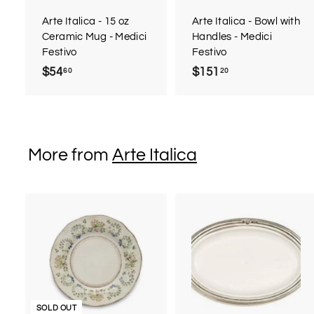
a
r
r
Arte Italica - 15 oz
Arte Italica - Bowl with
t
t
Ceramic Mug - Medici
Handles - Medici
Festivo
Festivo
$54
$
$151
$
60
20
5
1
4
5
.
1
6
.
More from
Arte Italica
0
2
0
t
SOLD OUT