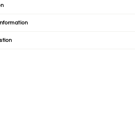
on
information
stion