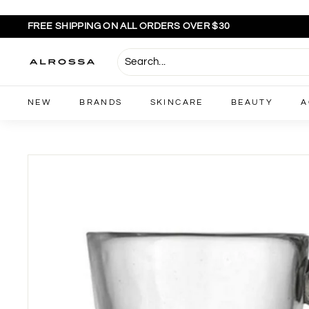
Skip
to
FREE SHIPPING ON ALL ORDERS OVER $30
content
Pause
slideshow
A
l
r
NEW
BRANDS
SKINCARE
BEAUTY
A
o
s
s
a