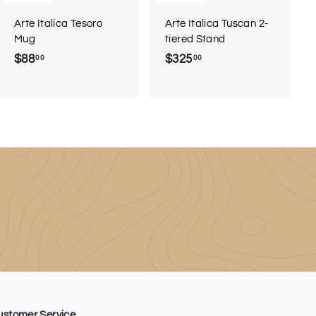
Arte Italica Tesoro
Arte Italica Tuscan 2-
Mug
tiered Stand
$88
$
$325
$
00
00
8
3
8
2
.
5
0
.
0
0
0
ustomer Service