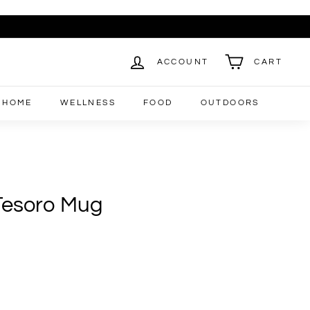
ACCOUNT
CART
HOME
WELLNESS
FOOD
OUTDOORS
 Tesoro Mug