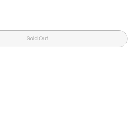
Sold Out