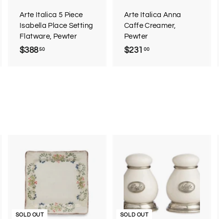
a
a
a
r
r
Arte Italica 5 Piece
Arte Italica Anna
t
t
Isabella Place Setting
Caffe Creamer,
Flatware, Pewter
Pewter
$388
$
$231
$
50
00
3
2
8
3
8
1
.
.
5
0
0
0
A
d
d
o
c
SOLD OUT
SOLD OUT