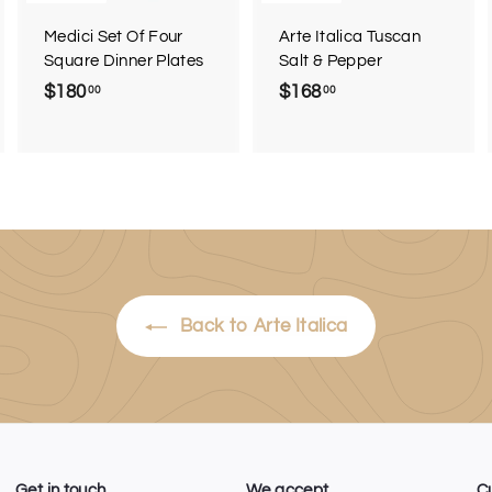
a
Medici Set Of Four
Arte Italica Tuscan
Square Dinner Plates
Salt & Pepper
$180
$
$168
$
00
00
1
1
8
6
0
8
.
.
0
0
0
0
Back to Arte Italica
Get in touch
We accept
C