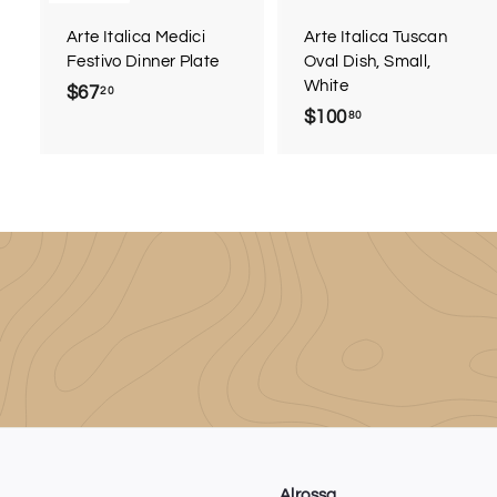
r
Arte Italica Medici
Arte Italica Tuscan
t
Festivo Dinner Plate
Oval Dish, Small,
White
$67
$
20
$100
$
80
6
1
7
0
.
0
2
.
0
8
0
Alrossa