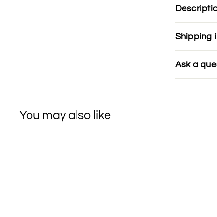
Descripti
Shipping 
Ask a que
You may also like