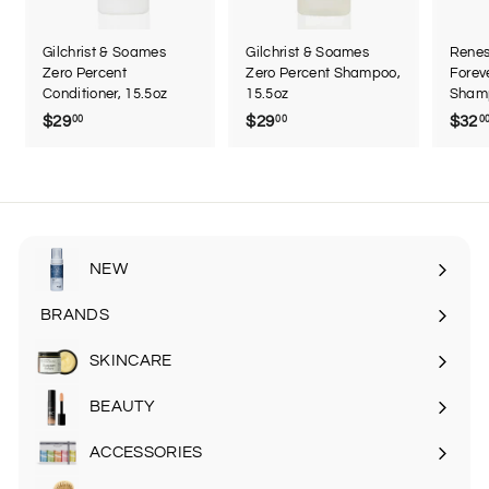
Gilchrist & Soames
Gilchrist & Soames
Renes
Zero Percent
Zero Percent Shampoo,
Forev
Conditioner, 15.5oz
15.5oz
Sham
$29
$
$29
$
$32
00
00
0
2
2
9
9
.
.
0
0
0
0
NEW
BRANDS
SKINCARE
Expand
submenu
BEAUTY
Expand
submenu
ACCESSORIES
Expand
submenu