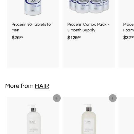
Procerin 90 Tablets for
Procerin Combo Pack -
Procer
Men
3 Month Supply
Foam 
$26
$
$129
$
$32
95
95
9
2
1
6
2
.
9
9
.
5
9
5
More from
HAIR
Add to cart
Add to cart