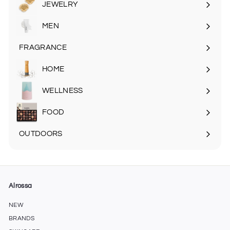
JEWELRY
MEN
Expand
submenu
FRAGRANCE
Expand
submenu
HOME
Expand
submenu
WELLNESS
FOOD
Expand
submenu
OUTDOORS
Expand
submenu
Alrossa
NEW
BRANDS