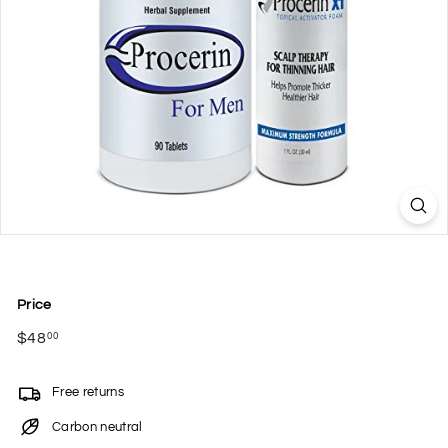
Price
Regular
$48
$48.00
00
price
Free returns
Carbon neutral