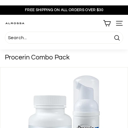
Skip
to
FREE SHIPPING ON ALL ORDERS OVER $30
content
Pause
slideshow
A
SITE
l
r
Searc
o
s
Procerin Combo Pack
s
a