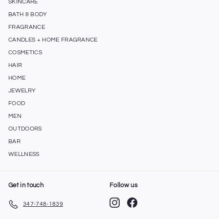
SKINCARE
BATH & BODY
FRAGRANCE
CANDLES + HOME FRAGRANCE
COSMETICS
HAIR
HOME
JEWELRY
FOOD
MEN
OUTDOORS
BAR
WELLNESS
Get in touch
Follow us
Instagram
Facebook
347-748-1839