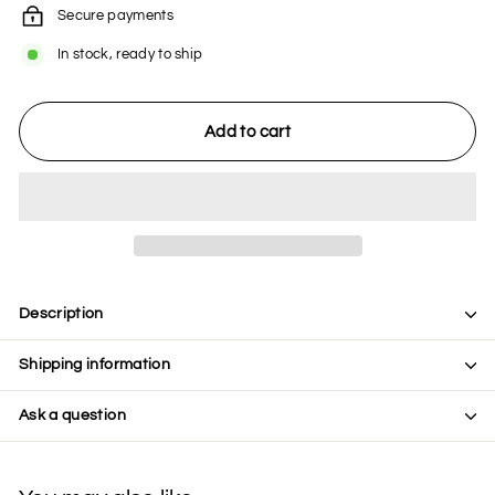
Secure payments
In stock, ready to ship
Add to cart
Description
Shipping information
Ask a question