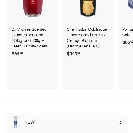
Dr. Vranjes Scented
Cire Trudon Odalisque
Portu
Candle Tormalina
Classic Candle 9.5 oz –
Gold 
Melograno 500g –
Orange Blossom
$65
0
Fresh & Fruity Scent
(Oranger en Fleur)
$94
$
$140
$
00
00
9
1
4
4
.
0
0
.
0
0
0
NEW