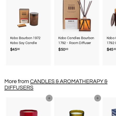
Kobo Bourbon 1972
Kobo Candles Bourbon
Kobo 
Kobo Soy Candle
1792 - Room Diffuser
1792 
$45
$
$50
$
$45
00
00
0
4
5
5
0
.
.
0
0
0
0
More from
CANDLES & AROMATHERAPY &
DIFFUSERS
Add to cart
Add to cart