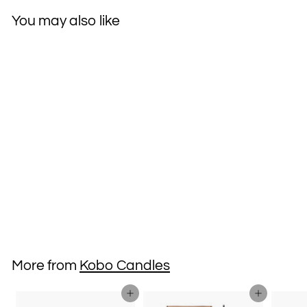
You may also like
Kobo Soy Candle
Vetiver & Shaved
Vanilla
$38
$
00
3
8
.
More from
Kobo Candles
0
0
Add to cart
Add to cart