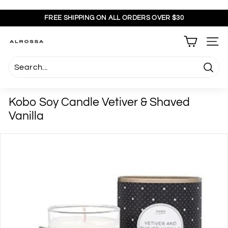
Skip
to
FREE SHIPPING ON ALL ORDERS OVER $30
content
Pause
slideshow
A
SITE
l
r
Searc
o
s
Kobo Soy Candle Vetiver & Shaved
s
Vanilla
a