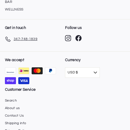
BAR
WELLNESS
Get in touch
Follow us
Instagram
Facebook
347-748-1839
We accept
Currency
USD $
Customer Service
Search
About us
Contact Us
Shipping info