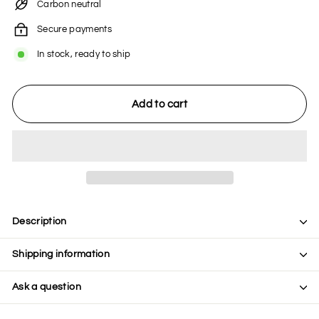
Carbon neutral
Secure payments
In stock, ready to ship
Add to cart
Description
Shipping information
Ask a question