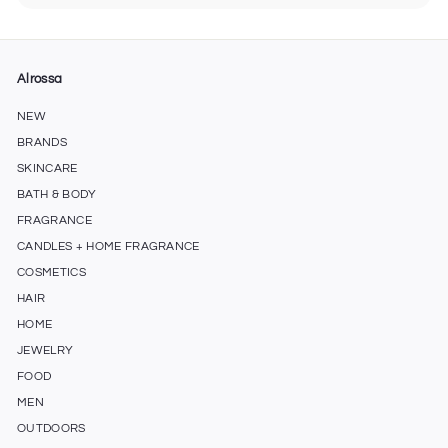
submenu
Alrossa
NEW
BRANDS
SKINCARE
BATH & BODY
FRAGRANCE
CANDLES + HOME FRAGRANCE
COSMETICS
HAIR
HOME
JEWELRY
FOOD
MEN
OUTDOORS