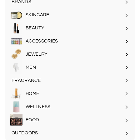
BRANDS
SKINCARE
Expand
submenu
BEAUTY
Expand
submenu
ACCESSORIES
Expand
submenu
JEWELRY
MEN
Expand
submenu
FRAGRANCE
Expand
submenu
HOME
Expand
submenu
WELLNESS
FOOD
Expand
submenu
OUTDOORS
Expand