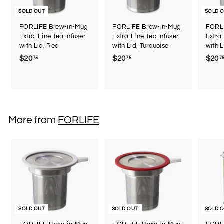
SOLD OUT
SOLD 
FORLIFE Brew-in-Mug
FORLIFE Brew-in-Mug
FORLI
Extra-Fine Tea Infuser
Extra-Fine Tea Infuser
Extra-
with Lid, Red
with Lid, Turquoise
with L
$20
$
$20
$
$20
75
75
7
2
2
0
0
.
.
7
7
5
5
More from
FORLIFE
SOLD OUT
SOLD OUT
SOLD 