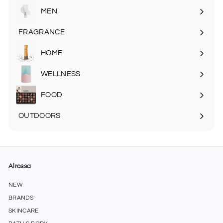
MEN
Expand
submenu
FRAGRANCE
Expand
submenu
HOME
Expand
submenu
WELLNESS
FOOD
Expand
submenu
OUTDOORS
Expand
submenu
Alrossa
NEW
BRANDS
SKINCARE