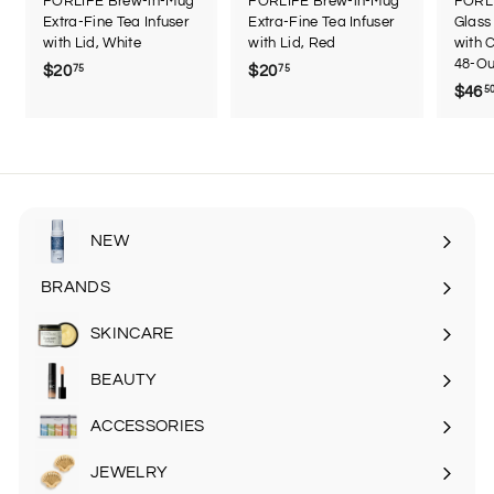
FORLIFE Brew-in-Mug
FORLIFE Brew-in-Mug
FORL
Extra-Fine Tea Infuser
Extra-Fine Tea Infuser
Glass
with Lid, White
with Lid, Red
with C
48-Ou
$20
$
$20
$
75
75
$46
5
2
2
0
0
.
.
7
7
5
5
NEW
BRANDS
SKINCARE
Expand
submenu
BEAUTY
Expand
submenu
ACCESSORIES
Expand
submenu
JEWELRY