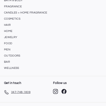
BATH & BODY
FRAGRANCE
CANDLES + HOME FRAGRANCE
COSMETICS
HAIR
HOME
JEWELRY
FOOD
MEN
OUTDOORS
BAR
WELLNESS
Get in touch
Follow us
Instagram
Facebook
347-748-1839