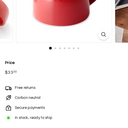
Price
Regular
$33
$33.00
00
price
Free returns
Carbon neutral
Secure payments
In stock, ready to ship