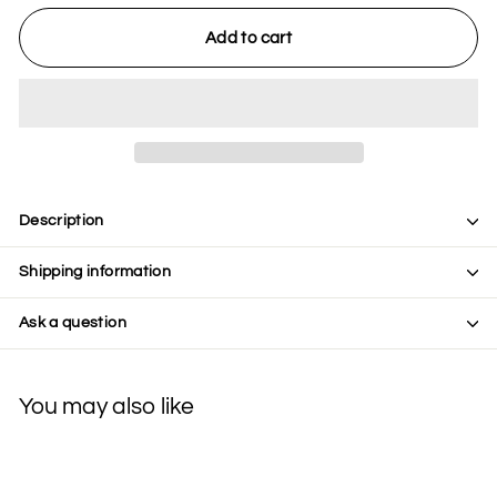
Add to cart
Description
Shipping information
Ask a question
You may also like