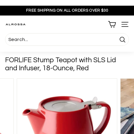
Skip
to
FREE SHIPPING ON ALL ORDERS OVER $30
content
Pause
slideshow
A
SITE
l
r
Searc
o
s
FORLIFE Stump Teapot with SLS Lid
s
and Infuser, 18-Ounce, Red
a