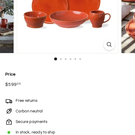
Price
Regular
$599
$599.00
00
price
Free returns
Carbon neutral
Secure payments
In stock, ready to ship