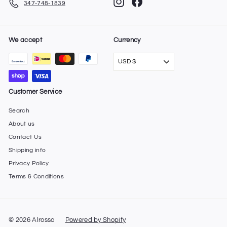
Instagram
Facebook
347-748-1839
We accept
Currency
USD $
Customer Service
Search
About us
Contact Us
Shipping info
Privacy Policy
Terms & Conditions
© 2026 Alrossa
Powered by Shopify