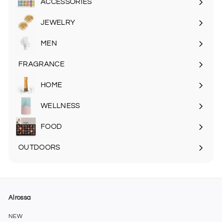
ACCESSORIES
Expand
submenu
JEWELRY
MEN
Expand
submenu
FRAGRANCE
Expand
submenu
HOME
Expand
submenu
WELLNESS
FOOD
Expand
submenu
OUTDOORS
Expand
submenu
Alrossa
NEW