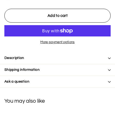
Add to cart
More payment options
Description
Shipping information
Ask a question
You may also like