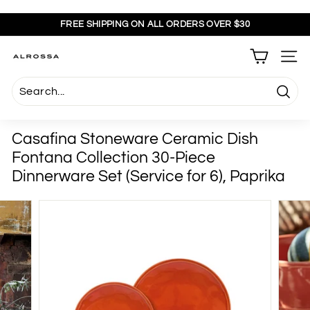
Skip
to
FREE SHIPPING ON ALL ORDERS OVER $30
content
Pause
slideshow
A
SITE
l
r
Searc
o
s
Casafina Stoneware Ceramic Dish
s
Fontana Collection 30-Piece
a
Dinnerware Set (Service for 6), Paprika