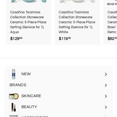
SOLD 
Casafina Taormina
Casafina Taormina
Casaf
Collection Stoneware
Collection Stoneware
Colle
Ceramic 5-Piece Place
Ceramic 5-Piece Place
Ceram
Setting (Service for 1),
Setting (Service for 1),
Bowl 
Aqua
White
Retro
$129
$
$119
$
$62
99
95
0
1
1
2
1
9
9
.
.
9
9
9
5
NEW
BRANDS
SKINCARE
Expand
submenu
BEAUTY
Expand
submenu