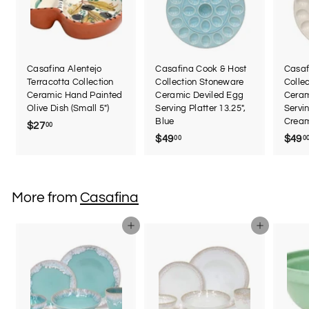
Casafina Alentejo
Casafina Cook & Host
Casaf
Terracotta Collection
Collection Stoneware
Colle
Ceramic Hand Painted
Ceramic Deviled Egg
Ceram
Olive Dish (Small 5")
Serving Platter 13.25",
Servin
Blue
Crea
$27
$
00
$49
$
$49
00
0
2
4
7
9
.
.
0
More from
Casafina
0
0
0
Add to cart
Add to cart