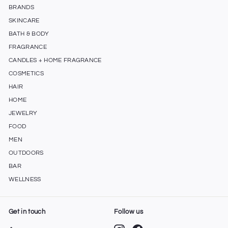
BRANDS
SKINCARE
BATH & BODY
FRAGRANCE
CANDLES + HOME FRAGRANCE
COSMETICS
HAIR
HOME
JEWELRY
FOOD
MEN
OUTDOORS
BAR
WELLNESS
Get in touch
Follow us