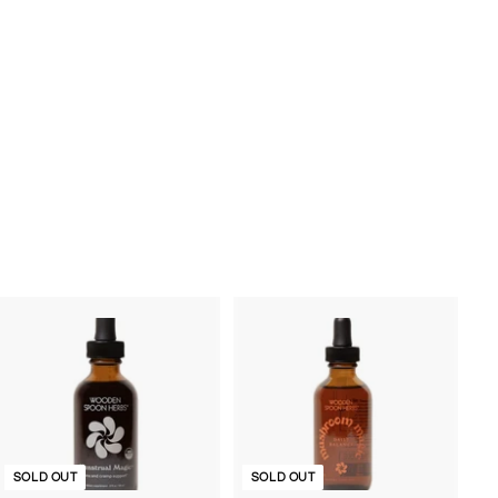
SOLD OUT
SOLD OUT