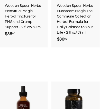
Wooden Spoon Herbs
Wooden Spoon Herbs
Menstrual Magic
Mushroom Magic The
Herbal Tincture for
Commune Collection
PMS and Cramp
Herbal Formula for
Support - 2 fl oz/59 ml
Daily Balance to Your
Life - 2 fl oz/59 ml
$36
$
00
$36
$
00
3
3
6
6
.
.
0
0
0
0
A
d
d