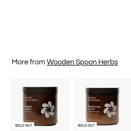
Tincture for Daily
Stress Support - 2 fl
oz/59 ml
$36
$
00
3
6
.
0
More from
Wooden Spoon Herbs
0
SOLD OUT
SOLD OUT