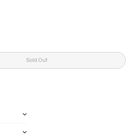
Sold Out