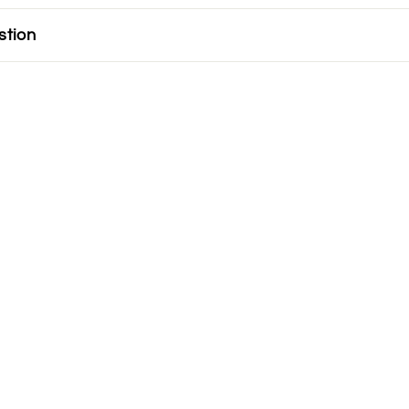
stion