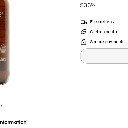
Regular
$36
$36.00
00
price
Free returns
Carbon neutral
Secure payments
on
information