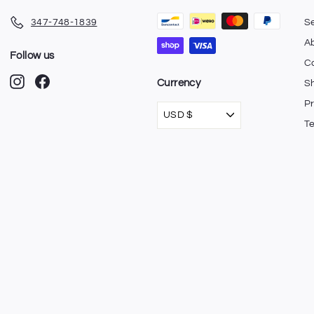
347-748-1839
S
A
Follow us
C
Instagram
Facebook
Currency
Sh
Pr
USD $
T