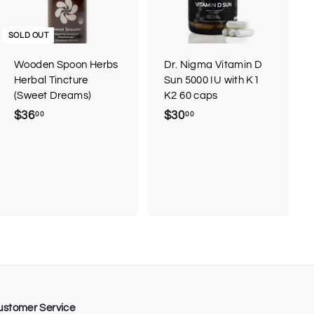
t
o
c
SOLD OUT
a
r
Wooden Spoon Herbs
Dr. Nigma Vitamin D
t
Herbal Tincture
Sun 5000 IU with K1
(Sweet Dreams)
K2 60 caps
$36
$
$30
$
00
00
3
3
6
0
.
.
0
0
0
0
ustomer Service