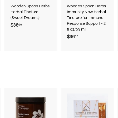
r
Wooden Spoon Herbs
Wooden Spoon Herbs
t
Herbal Tincture
Immunity Now Herbal
(Sweet Dreams)
Tincture for Immune
Response Support - 2
$36
$
00
fl oz/59 ml
3
$36
$
00
6
3
.
6
0
.
0
0
0
A
A
d
d
d
d