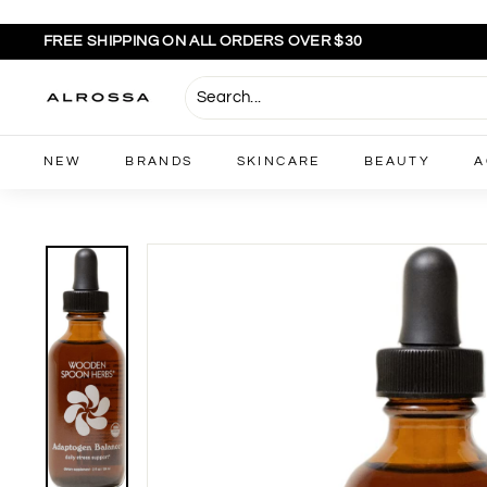
Skip
to
FREE SHIPPING ON ALL ORDERS OVER $30
content
Pause
slideshow
A
l
r
NEW
BRANDS
SKINCARE
BEAUTY
A
o
s
s
a