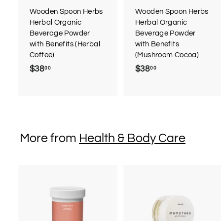
Wooden Spoon Herbs
Wooden Spoon Herbs
Herbal Organic
Herbal Organic
Beverage Powder
Beverage Powder
with Benefits (Herbal
with Benefits
Coffee)
(Mushroom Cocoa)
$38
$
$38
$
00
00
3
3
8
8
.
.
0
0
0
0
More from
Health & Body Care
A
d
d