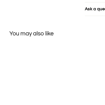
Ask a que
You may also like
SOLD OUT
Wooden Spoon Herbs
ADAPTOGEN
Balance Herbal