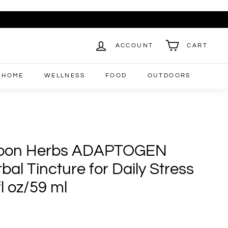
ACCOUNT
CART
HOME
WELLNESS
FOOD
OUTDOORS
oon Herbs ADAPTOGEN
al Tincture for Daily Stress
fl oz/59 ml