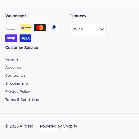
We accept
Currency
USD $
Customer Service
Search
About us
Contact Us
Shipping info
Privacy Policy
Terms & Conditions
© 2026 Alrossa
Powered by Shopify