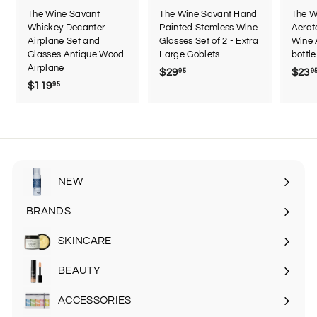
The Wine Savant
The Wine Savant Hand
The W
Whiskey Decanter
Painted Stemless Wine
Aerat
Airplane Set and
Glasses Set of 2 - Extra
Wine 
Glasses Antique Wood
Large Goblets
bottle
Airplane
$29
$
$23
95
9
$119
$
95
2
1
9
1
.
9
9
.
5
9
5
NEW
BRANDS
SKINCARE
Expand
submenu
BEAUTY
Expand
submenu
ACCESSORIES
Expand