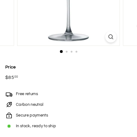
Price
Regular
$85
$85.00
00
price
Free returns
Carbon neutral
Secure payments
In stock, ready to ship