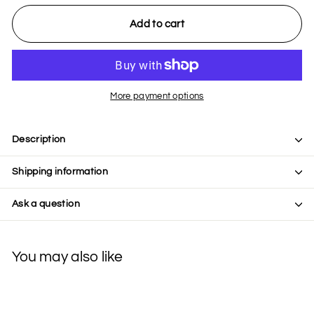
Add to cart
More payment options
Description
Shipping information
Ask a question
You may also like