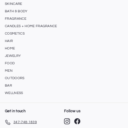
SKINCARE
BATH & BODY
FRAGRANCE
CANDLES + HOME FRAGRANCE
COSMETICS
HAIR
HOME
JEWELRY
FOOD
MEN
OUTDOORS
BAR
WELLNESS
Get in touch
Follow us
Instagram
Facebook
347-748-1839