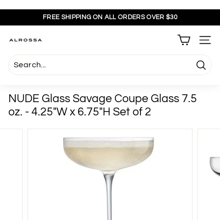
Skip
to
FREE SHIPPING ON ALL ORDERS OVER $30
content
Pause
slideshow
A
SITE
l
r
Searc
o
s
NUDE Glass Savage Coupe Glass 7.5
s
oz. - 4.25"W x 6.75"H Set of 2
a