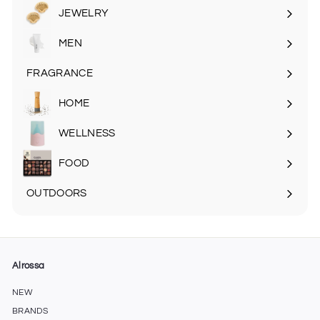
submenu
JEWELRY
MEN
Expand
submenu
FRAGRANCE
Expand
submenu
HOME
Expand
submenu
WELLNESS
FOOD
Expand
submenu
OUTDOORS
Expand
submenu
Alrossa
NEW
BRANDS