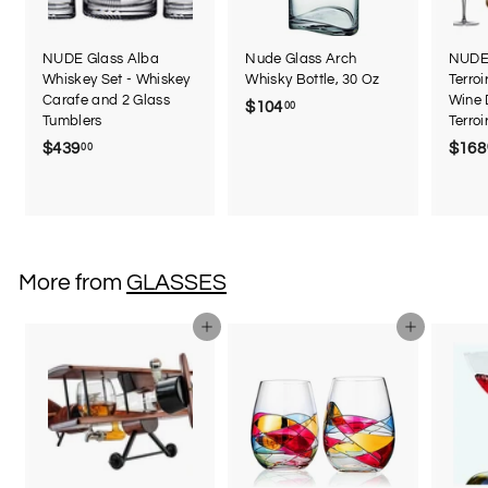
NUDE Glass Alba
Nude Glass Arch
NUDE 
Whiskey Set - Whiskey
Whisky Bottle, 30 Oz
Terroi
Carafe and 2 Glass
Wine 
$104
$
00
Tumblers
Terro
1
$439
$
$168
00
0
4
4
3
.
9
0
.
0
0
More from
GLASSES
0
Add to cart
Add to cart